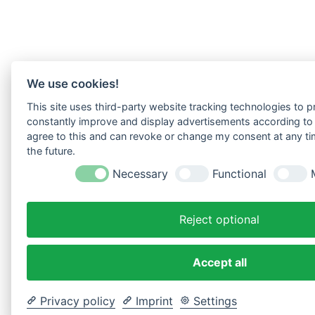
We use cookies!
This site uses third-party website tracking technologies to pr
constantly improve and display advertisements according to u
agree to this and can revoke or change my consent at any tim
the future.
Necessary
Functional
Reject optional
Accept all
Privacy policy
Imprint
Settings