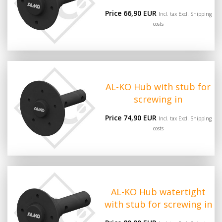
Price 66,90 EUR
Incl. tax Excl.
Shipping
costs
AL-KO Hub with stub for
screwing in
Price 74,90 EUR
Incl. tax Excl.
Shipping
costs
AL-KO Hub watertight
with stub for screwing in