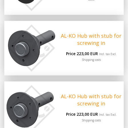
AL-KO Hub with stub for
screwing in
Price 223,00 EUR
Incl. tax Excl.
Shipping costs
AL-KO Hub with stub for
screwing in
Price 223,00 EUR
Incl. tax Excl.
Shipping costs