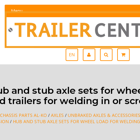
Menu
EN
 and stub axle sets for whee
 trailers for welding in or sc
CHASSIS PARTS AL-KO
/
AXLES
/
UNBRAKED AXLES & ACCESSORIE
SION
/
HUB AND STUB AXLE SETS FOR WHEEL LOAD FOR WELDING 