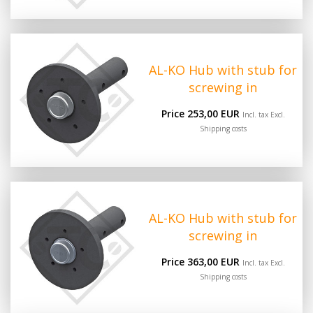
AL-KO Hub with stub for
screwing in
Price 253,00 EUR
Incl. tax Excl.
Shipping costs
AL-KO Hub with stub for
screwing in
Price 363,00 EUR
Incl. tax Excl.
Shipping costs