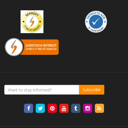
Subscribe