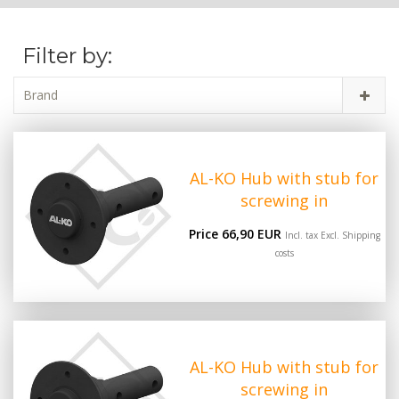
Filter by:
Brand
AL-KO Hub with stub for
screwing in
Price 66,90 EUR
Incl. tax Excl.
Shipping
costs
AL-KO Hub with stub for
screwing in