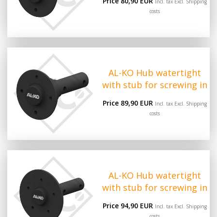
Price 80,90 EUR
Incl. tax Excl.
Shipping
costs
AL-KO Hub watertight
with stub for screwing in
Price 89,90 EUR
Incl. tax Excl.
Shipping
costs
AL-KO Hub watertight
with stub for screwing in
Price 94,90 EUR
Incl. tax Excl.
Shipping
costs