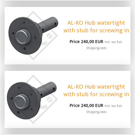
AL-KO Hub watertight
with stub for screwing in
Price 240,00 EUR
Incl. tax Excl.
Shipping costs
AL-KO Hub watertight
with stub for screwing in
Price 240,00 EUR
Incl. tax Excl.
Shipping costs