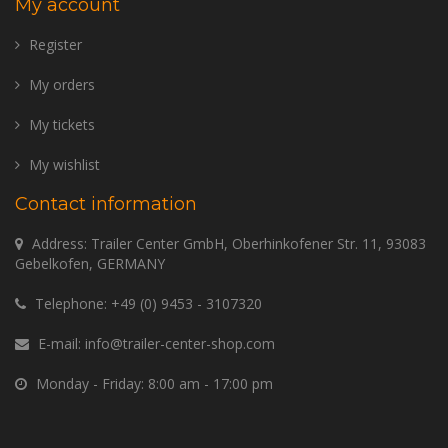
My account
Register
My orders
My tickets
My wishlist
Contact information
Address: Trailer Center GmbH, Oberhinkofener Str. 11, 93083
Gebelkofen, GERMANY
Telephone:
+49 (0) 9453 - 3107320
E-mail:
info@trailer-center-shop.com
Monday - Friday: 8:00 am - 17:00 pm