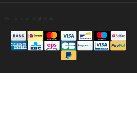
Designed by
InStijl Media