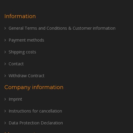
Information
General Terms and Conditions & Customer information
Payment methods
Shipping costs
Contact
Withdraw Contract
Company information
Imprint
Instructions for cancellation
Data Protection Declaration