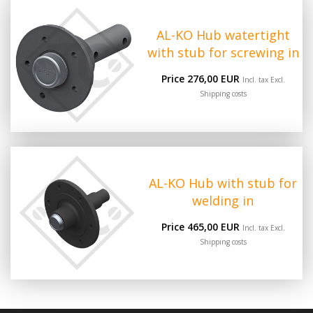
AL-KO Hub watertight
with stub for screwing in
Price 276,00 EUR
Incl. tax Excl.
Shipping costs
AL-KO Hub with stub for
welding in
Price 465,00 EUR
Incl. tax Excl.
Shipping costs