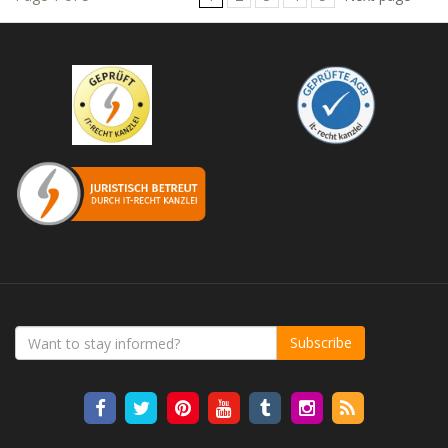
Subscribe