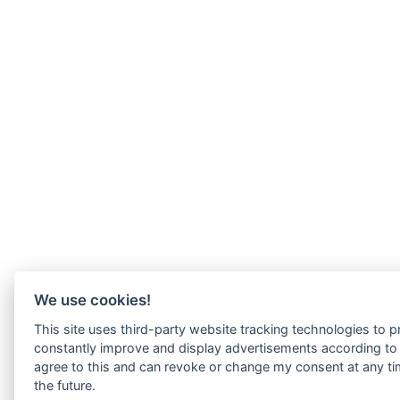
We use cookies!
This site uses third-party website tracking technologies to pr
constantly improve and display advertisements according to u
agree to this and can revoke or change my consent at any tim
the future.