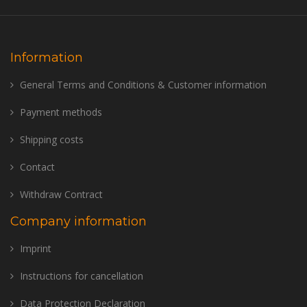
Information
General Terms and Conditions & Customer information
Payment methods
Shipping costs
Contact
Withdraw Contract
Company information
Imprint
Instructions for cancellation
Data Protection Declaration