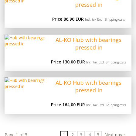
pressed in
Price 86,90 EUR
Incl. tax Excl.
Shipping costs
AL-KO Hub with bearings
pressed in
Price 130,00 EUR
Incl. tax Excl.
Shipping costs
AL-KO Hub with bearings
pressed in
Price 164,00 EUR
Incl. tax Excl.
Shipping costs
Page 1 of 5
1
2
3
4
5
Next page