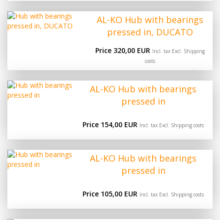
AL-KO Hub with bearings
pressed in, DUCATO
Price 320,00 EUR
Incl. tax Excl.
Shipping
costs
AL-KO Hub with bearings
pressed in
Price 154,00 EUR
Incl. tax Excl.
Shipping costs
AL-KO Hub with bearings
pressed in
Price 105,00 EUR
Incl. tax Excl.
Shipping costs