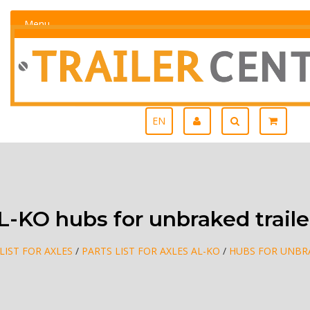
Menu
EN
L-KO hubs for unbraked traile
LIST FOR AXLES
/
PARTS LIST FOR AXLES AL-KO
/
HUBS FOR UNBR