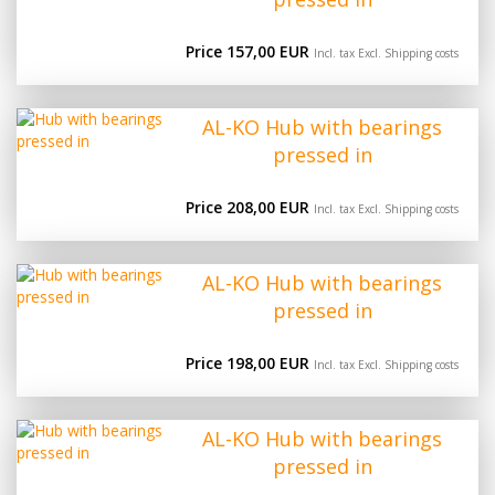
Price 157,00 EUR
Incl. tax Excl.
Shipping costs
AL-KO Hub with bearings
pressed in
Price 208,00 EUR
Incl. tax Excl.
Shipping costs
AL-KO Hub with bearings
pressed in
Price 198,00 EUR
Incl. tax Excl.
Shipping costs
AL-KO Hub with bearings
pressed in