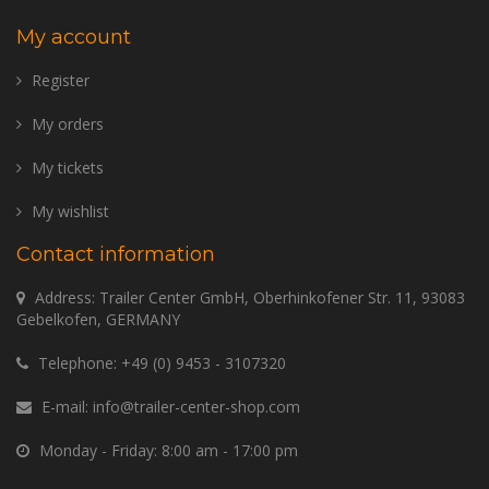
My account
Register
My orders
My tickets
My wishlist
Contact information
Address: Trailer Center GmbH, Oberhinkofener Str. 11, 93083
Gebelkofen, GERMANY
Telephone:
+49 (0) 9453 - 3107320
E-mail:
info@trailer-center-shop.com
Monday - Friday: 8:00 am - 17:00 pm