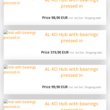
pressed in
Price 98,90 EUR
Incl. tax Excl.
Shipping costs
AL-KO Hub with bearings
pressed in
Price 319,90 EUR
Incl. tax Excl.
Shipping costs
AL-KO Hub with bearings
pressed in
Price 99,90 EUR
Incl. tax Excl.
Shipping costs
AL-KO Hub with bearings
pressed in