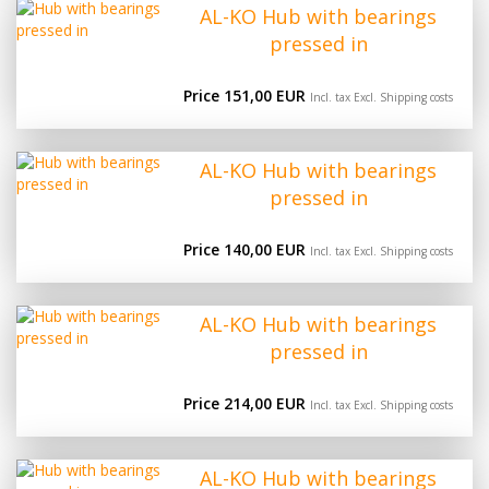
AL-KO Hub with bearings
pressed in
Price 151,00 EUR
Incl. tax Excl.
Shipping costs
AL-KO Hub with bearings
pressed in
Price 140,00 EUR
Incl. tax Excl.
Shipping costs
AL-KO Hub with bearings
pressed in
Price 214,00 EUR
Incl. tax Excl.
Shipping costs
AL-KO Hub with bearings