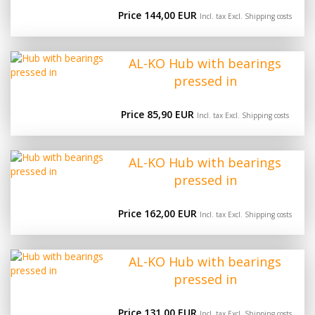
Price 144,00 EUR
Incl. tax Excl.
Shipping costs
AL-KO Hub with bearings
pressed in
Price 85,90 EUR
Incl. tax Excl.
Shipping costs
AL-KO Hub with bearings
pressed in
Price 162,00 EUR
Incl. tax Excl.
Shipping costs
AL-KO Hub with bearings
pressed in
Price 131,00 EUR
Incl. tax Excl.
Shipping costs