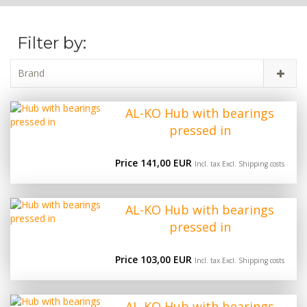
Filter by:
Brand
AL-KO Hub with bearings
pressed in
Price 141,00 EUR
Incl. tax Excl.
Shipping costs
AL-KO Hub with bearings
pressed in
Price 103,00 EUR
Incl. tax Excl.
Shipping costs
AL-KO Hub with bearings