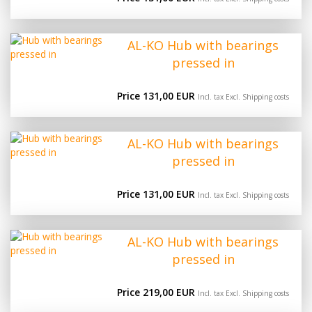
AL-KO Hub with bearings
pressed in
Price 131,00 EUR
Incl. tax Excl.
Shipping costs
AL-KO Hub with bearings
pressed in
Price 131,00 EUR
Incl. tax Excl.
Shipping costs
AL-KO Hub with bearings
pressed in
Price 219,00 EUR
Incl. tax Excl.
Shipping costs