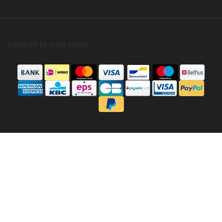
Designed by
InStijl Media