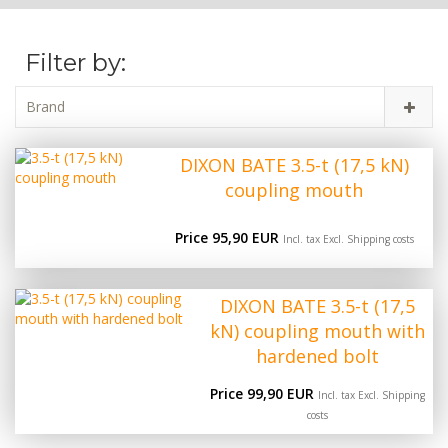
Filter by:
Brand
DIXON BATE 3.5-t (17,5 kN)
coupling mouth
Price 95,90 EUR
Incl. tax Excl.
Shipping costs
DIXON BATE 3.5-t (17,5
kN) coupling mouth with
hardened bolt
Price 99,90 EUR
Incl. tax Excl.
Shipping
costs