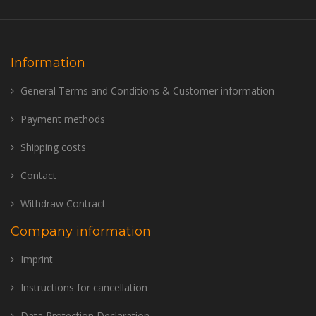
Information
General Terms and Conditions & Customer information
Payment methods
Shipping costs
Contact
Withdraw Contract
Company information
Imprint
Instructions for cancellation
Data Protection Declaration