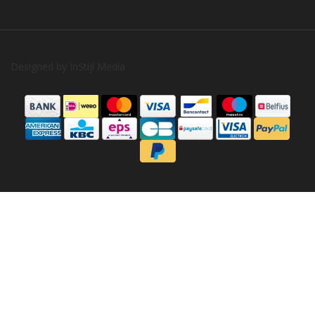
Designed by
InStijl Media