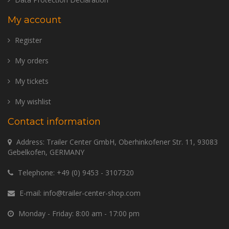
My account
Register
My orders
My tickets
My wishlist
Contact information
Address: Trailer Center GmbH, Oberhinkofener Str. 11, 93083
Gebelkofen, GERMANY
Telephone:
+49 (0) 9453 - 3107320
E-mail:
info@trailer-center-shop.com
Monday - Friday: 8:00 am - 17:00 pm