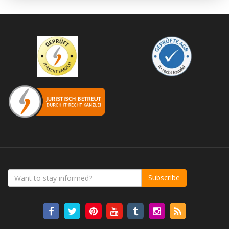
Subscribe