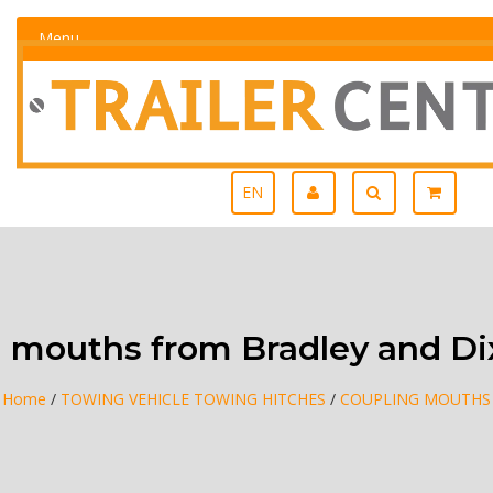
Menu
EN
 mouths from Bradley and D
Home
/
TOWING VEHICLE TOWING HITCHES
/
COUPLING MOUTHS