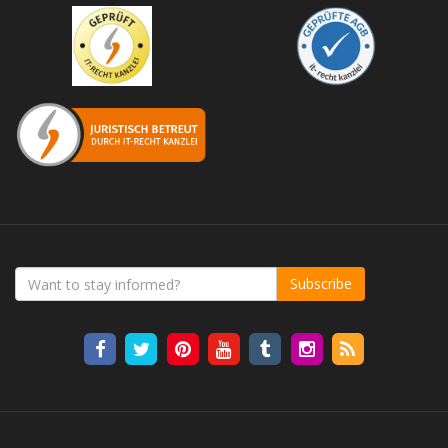
Subscribe