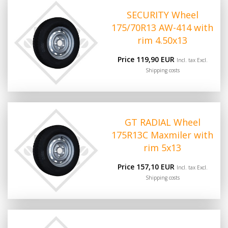
SECURITY Wheel
175/70R13 AW-414 with
rim 4.50x13
Price 119,90 EUR
Incl. tax Excl.
Shipping costs
GT RADIAL Wheel
175R13C Maxmiler with
rim 5x13
Price 157,10 EUR
Incl. tax Excl.
Shipping costs