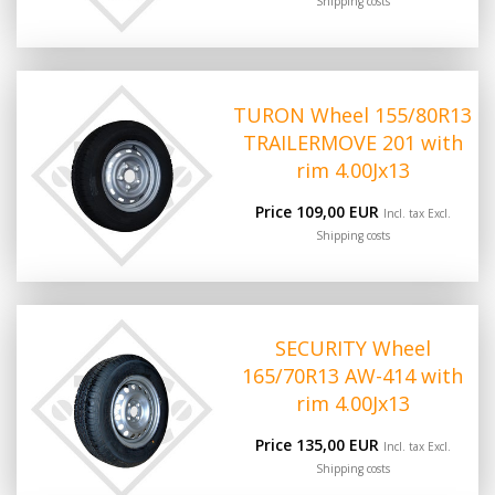
Shipping costs
TURON Wheel 155/80R13
TRAILERMOVE 201 with
rim 4.00Jx13
Price 109,00 EUR
Incl. tax Excl.
Shipping costs
SECURITY Wheel
165/70R13 AW-414 with
rim 4.00Jx13
Price 135,00 EUR
Incl. tax Excl.
Shipping costs