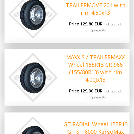
TRAILERMOVE 201 with
rim 4.50x13
Price 129,80 EUR
Incl. tax Excl.
Shipping costs
MAXXIS / TRAILERMAXX
Wheel 155R13 CR-966
(155/80R13) with rim
4.00Jx13
Price 129,90 EUR
Incl. tax Excl.
Shipping costs
GT RADIAL Wheel 155R13
GT ST-6000 KargoMax