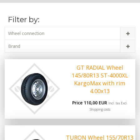
Filter by:
Wheel connection
Brand
GT RADIAL Wheel
145/80R13 ST-4000XL
KargoMax with rim
4.00x13
Price 110,00 EUR
Incl. tax Excl.
Shipping costs
TURON Wheel 155/70R13