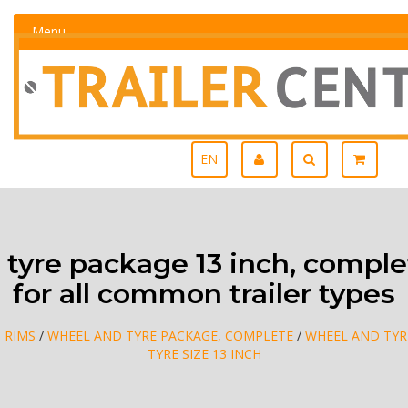
Menu
EN
tyre package 13 inch, complet
for all common trailer types
, RIMS
/
WHEEL AND TYRE PACKAGE, COMPLETE
/
WHEEL AND TYR
TYRE SIZE 13 INCH