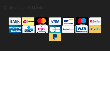
Designed by
InStijl Media