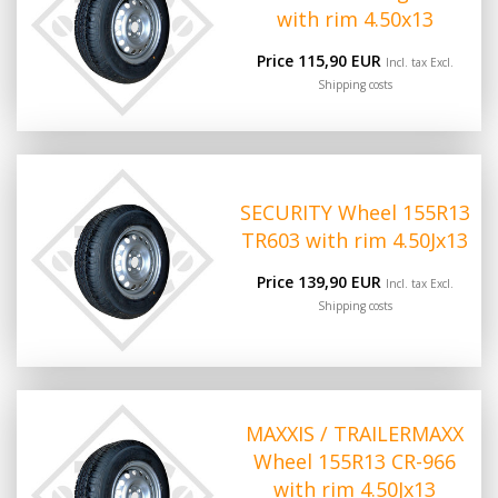
with rim 4.50x13
Price 115,90 EUR
Incl. tax Excl.
Shipping costs
SECURITY Wheel 155R13
TR603 with rim 4.50Jx13
Price 139,90 EUR
Incl. tax Excl.
Shipping costs
MAXXIS / TRAILERMAXX
Wheel 155R13 CR-966
with rim 4.50Jx13