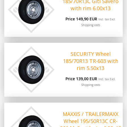
185/70R13C Giti Savero
with rim 6.00x13
Price 149,90 EUR
Incl. tax Excl.
Shipping costs
SECURITY Wheel
185/70R13 TR-603 with
rim 5.50x13
Price 139,00 EUR
Incl. tax Excl.
Shipping costs
MAXXIS / TRAILERMAXX
Wheel 195/50R13C CR-