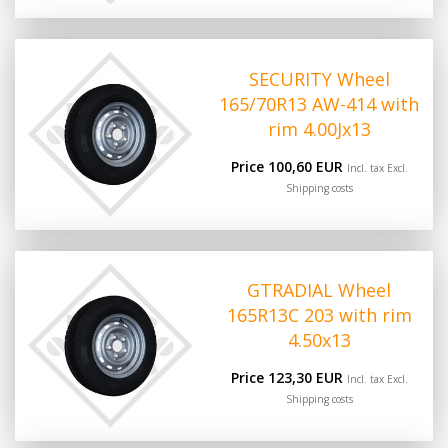
SECURITY Wheel
165/70R13 AW-414 with
rim 4.00Jx13
Price 100,60 EUR
Incl. tax Excl.
Shipping costs
GTRADIAL Wheel
165R13C 203 with rim
4.50x13
Price 123,30 EUR
Incl. tax Excl.
Shipping costs