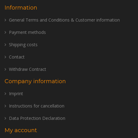
Information
General Terms and Conditions & Customer information
Payment methods
Shipping costs
Contact
Withdraw Contract
Company information
Imprint
Instructions for cancellation
Data Protection Declaration
My account