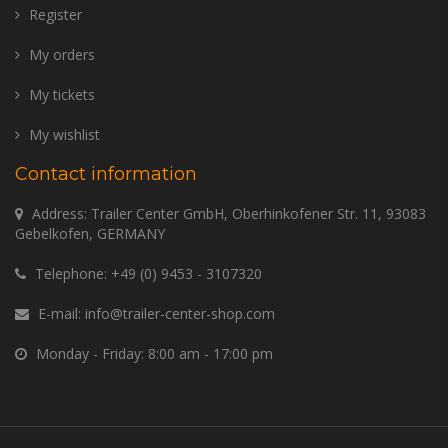
Register
My orders
My tickets
My wishlist
Contact information
Address: Trailer Center GmbH, Oberhinkofener Str. 11, 93083
Gebelkofen, GERMANY
Telephone:
+49 (0) 9453 - 3107320
E-mail:
info@trailer-center-shop.com
Monday - Friday: 8:00 am - 17:00 pm