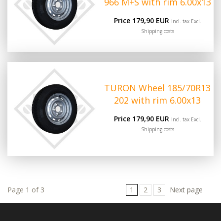
966 M+S with rim 6.00x13
Price 179,90 EUR
Incl. tax Excl.
Shipping costs
TURON Wheel 185/70R13
202 with rim 6.00x13
Price 179,90 EUR
Incl. tax Excl.
Shipping costs
Page 1 of 3
1
2
3
Next page