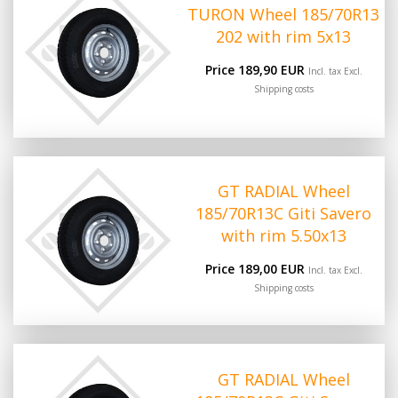
TURON Wheel 185/70R13
202 with rim 5x13
Price 189,90 EUR
Incl. tax Excl.
Shipping costs
GT RADIAL Wheel
185/70R13C Giti Savero
with rim 5.50x13
Price 189,00 EUR
Incl. tax Excl.
Shipping costs
GT RADIAL Wheel