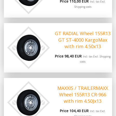
Price 110,00 EUR
Incl. tax Excl.
Shipping costs
GT RADIAL Wheel 155R13
GT ST-4000 KargoMax
with rim 4.50x13
Price 98,40 EUR
Incl. tax Excl.
Shipping
costs
MAXXIS / TRAILERMAXX
Wheel 155R13 CR-966
with rim 4.50Jx13
Price 104,40 EUR
Incl. tax Excl.