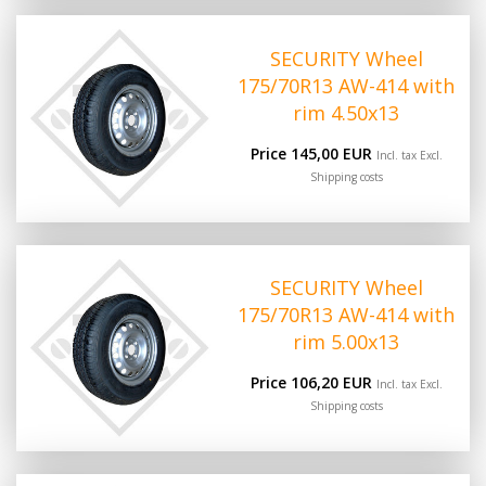
SECURITY Wheel
175/70R13 AW-414 with
rim 4.50x13
Price 145,00 EUR
Incl. tax Excl.
Shipping costs
SECURITY Wheel
175/70R13 AW-414 with
rim 5.00x13
Price 106,20 EUR
Incl. tax Excl.
Shipping costs