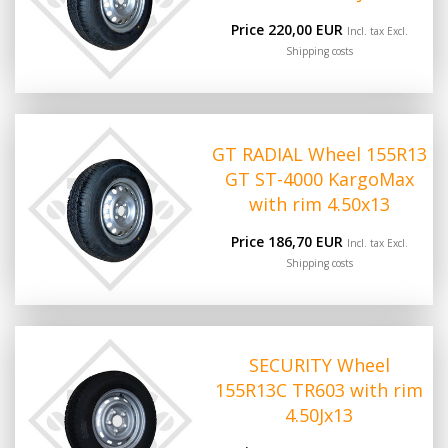
Price 220,00 EUR
Incl. tax Excl.
Shipping costs
GT RADIAL Wheel 155R13
GT ST-4000 KargoMax
with rim 4.50x13
Price 186,70 EUR
Incl. tax Excl.
Shipping costs
SECURITY Wheel
155R13C TR603 with rim
4.50Jx13