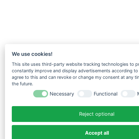
We use cookies!
This site uses third-party website tracking technologies to pr
constantly improve and display advertisements according to u
agree to this and can revoke or change my consent at any tim
the future.
Necessary
Functional
Reject optional
Accept all