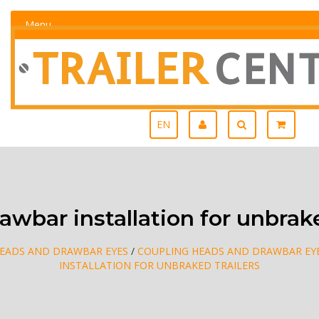
Menu
EN
wbar installation for unbrake
EADS AND DRAWBAR EYES
/
COUPLING HEADS AND DRAWBAR EYE
INSTALLATION FOR UNBRAKED TRAILERS