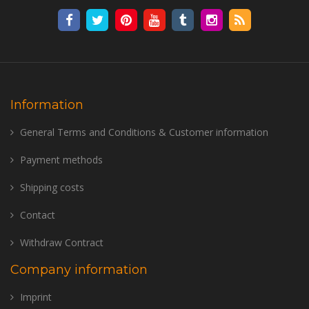
Information
General Terms and Conditions & Customer information
Payment methods
Shipping costs
Contact
Withdraw Contract
Company information
Imprint