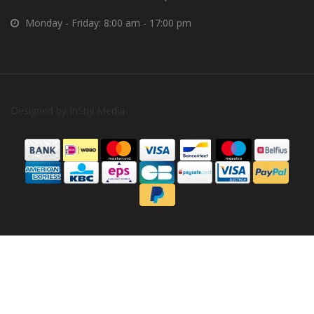
Monday - Friday: 8:00 am - 17:00 pm
Designed by
InStijl Media