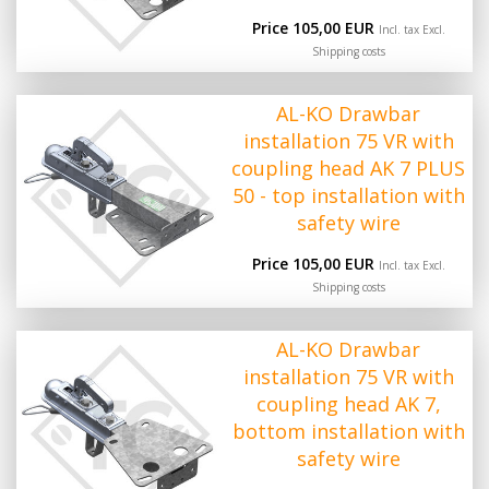
Price 105,00 EUR
Incl. tax Excl.
Shipping costs
AL-KO Drawbar
installation 75 VR with
coupling head AK 7 PLUS
50 - top installation with
safety wire
Price 105,00 EUR
Incl. tax Excl.
Shipping costs
AL-KO Drawbar
installation 75 VR with
coupling head AK 7,
bottom installation with
safety wire