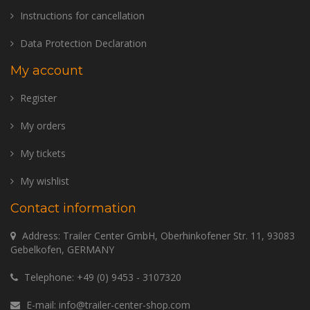
Instructions for cancellation
Data Protection Declaration
My account
Register
My orders
My tickets
My wishlist
Contact information
Address: Trailer Center GmbH, Oberhinkofener Str. 11, 93083
Gebelkofen, GERMANY
Telephone:
+49 (0) 9453 - 3107320
E-mail:
info@trailer-center-shop.com