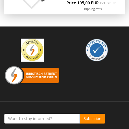
Price 105,00 EUR
Incl. tax Excl.
Shipping costs
Subscribe