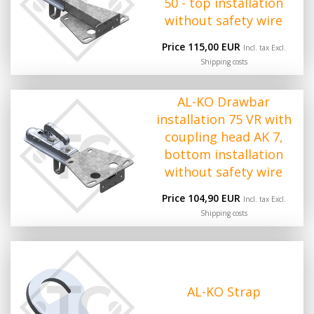
50 - top installation
without safety wire
Price 115,00 EUR
Incl. tax Excl.
Shipping costs
AL-KO Drawbar
installation 75 VR with
coupling head AK 7,
bottom installation
without safety wire
Price 104,90 EUR
Incl. tax Excl.
Shipping costs
AL-KO Strap