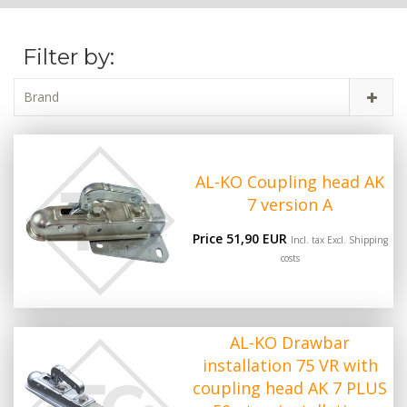
Filter by:
Brand
AL-KO Coupling head AK
7 version A
Price 51,90 EUR
Incl. tax Excl.
Shipping
costs
AL-KO Drawbar
installation 75 VR with
coupling head AK 7 PLUS