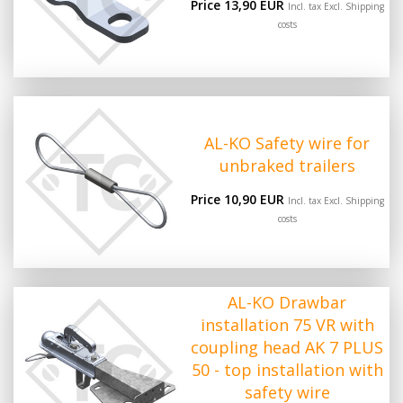
Price 13,90 EUR
Incl. tax Excl.
Shipping
costs
AL-KO Safety wire for
unbraked trailers
Price 10,90 EUR
Incl. tax Excl.
Shipping
costs
AL-KO Drawbar
installation 75 VR with
coupling head AK 7 PLUS
50 - top installation with
safety wire