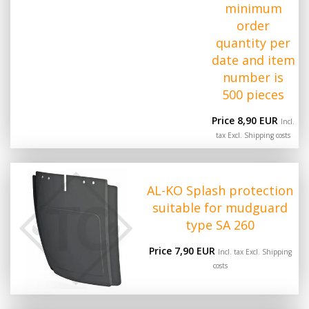
minimum
order
quantity per
date and item
number is
500 pieces
Price 8,90 EUR
Incl.
tax Excl.
Shipping costs
AL-KO Splash protection
suitable for mudguard
type SA 260
Price 7,90 EUR
Incl. tax Excl.
Shipping
costs