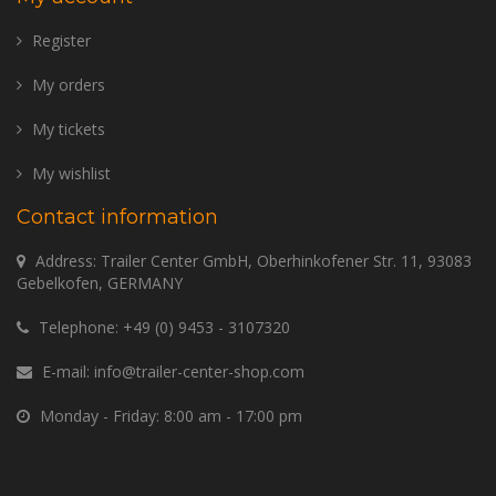
Register
My orders
My tickets
My wishlist
Contact information
Address: Trailer Center GmbH, Oberhinkofener Str. 11, 93083
Gebelkofen, GERMANY
Telephone:
+49 (0) 9453 - 3107320
E-mail:
info@trailer-center-shop.com
Monday - Friday: 8:00 am - 17:00 pm