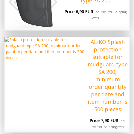
type SA 200
Price 6,90 EUR
Incl. tax Excl.
Shipping
costs
AL-KO Splash
protection
suitable for
mudguard type
SA 200,
minimum
order quantity
per date and
item number is
500 pieces
Price 7,90 EUR
Incl.
tax Excl.
Shipping costs