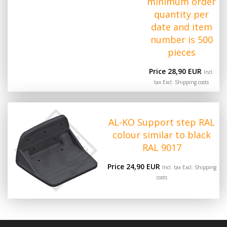
minimum order
quantity per
date and item
number is 500
pieces
Price 28,90 EUR
Incl.
tax Excl.
Shipping costs
AL-KO Support step RAL
colour similar to black
RAL 9017
Price 24,90 EUR
Incl. tax Excl.
Shipping
costs