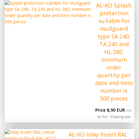
AL-KO Splash
protection
suitable for
mudguard
type SA 240,
TA 240 and
HL 280,
minimum
order
quantity per
date and item
number is
500 pieces
Price 8,90 EUR
Incl.
tax Excl.
Shipping costs
AL-KO Inlay Insert RAL