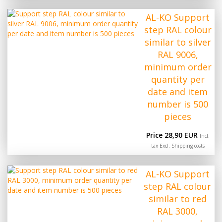
AL-KO Support
step RAL colour
similar to silver
RAL 9006,
minimum order
quantity per
date and item
number is 500
pieces
Price 28,90 EUR
Incl.
tax Excl.
Shipping costs
AL-KO Support
step RAL colour
similar to red
RAL 3000,