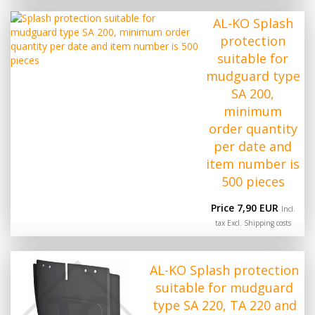
AL-KO Splash
protection
suitable for
mudguard type
SA 200,
minimum
order quantity
per date and
item number is
500 pieces
Price 7,90 EUR
Incl.
tax Excl.
Shipping costs
AL-KO Splash protection
suitable for mudguard
type SA 220, TA 220 and