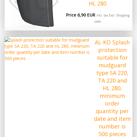
HL 280
Price 6,90 EUR
Incl. tax Excl.
Shipping
costs
AL-KO Splash
protection
suitable for
mudguard
type SA 220,
TA 220 and
HL 280,
minimum
order
quantity per
date and item
number is
500 pieces