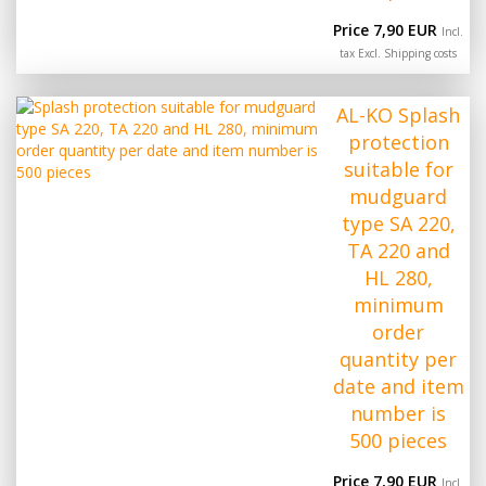
Price 7,90 EUR
Incl.
tax Excl.
Shipping costs
AL-KO Splash
protection
suitable for
mudguard
type SA 220,
TA 220 and
HL 280,
minimum
order
quantity per
date and item
number is
500 pieces
Price 7,90 EUR
Incl.