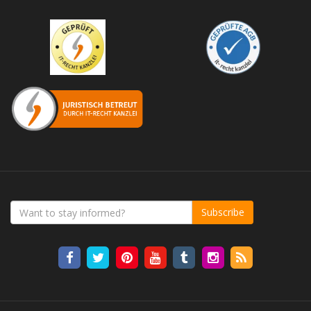
Subscribe