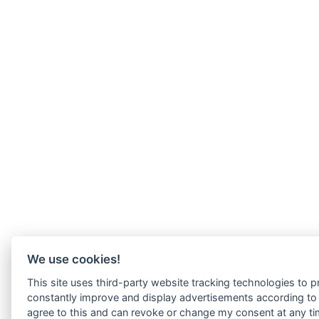
We use cookies!
This site uses third-party website tracking technologies to pr
constantly improve and display advertisements according to u
agree to this and can revoke or change my consent at any tim