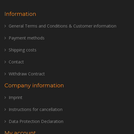
Information
General Terms and Conditions & Customer information
Payment methods
Shipping costs
Contact
Withdraw Contract
Company information
Imprint
Instructions for cancellation
Data Protection Declaration
My account