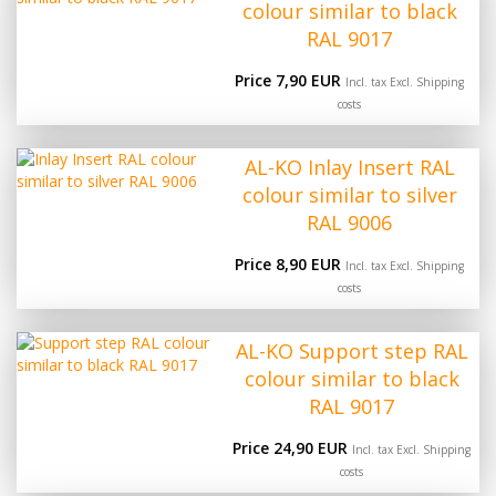
colour similar to black
RAL 9017
Price 7,90 EUR
Incl. tax Excl.
Shipping
costs
AL-KO Inlay Insert RAL
colour similar to silver
RAL 9006
Price 8,90 EUR
Incl. tax Excl.
Shipping
costs
AL-KO Support step RAL
colour similar to black
RAL 9017
Price 24,90 EUR
Incl. tax Excl.
Shipping
costs