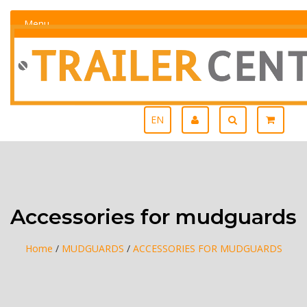
Menu
EN
Accessories for mudguards
Home
/
MUDGUARDS
/
ACCESSORIES FOR MUDGUARDS