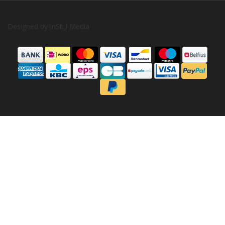
Designed by
InStijl Media