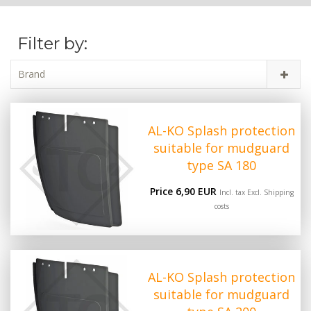
Filter by:
Brand
AL-KO Splash protection
suitable for mudguard
type SA 180
Price 6,90 EUR
Incl. tax Excl.
Shipping
costs
AL-KO Splash protection
suitable for mudguard