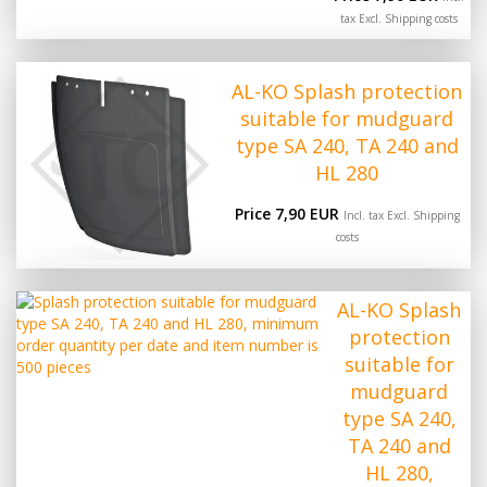
tax Excl.
Shipping costs
AL-KO Splash protection
suitable for mudguard
type SA 240, TA 240 and
HL 280
Price 7,90 EUR
Incl. tax Excl.
Shipping
costs
AL-KO Splash
protection
suitable for
mudguard
type SA 240,
TA 240 and
HL 280,