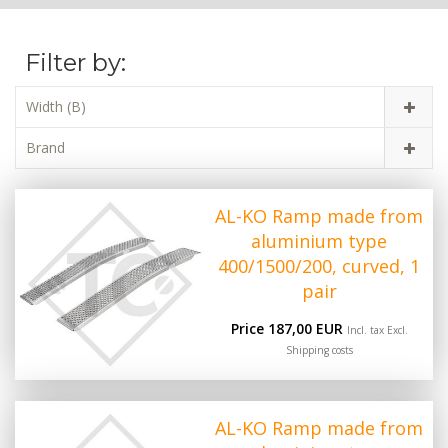
Filter by:
Width (B)
Brand
AL-KO Ramp made from
aluminium type
400/1500/200, curved, 1
pair
Price 187,00 EUR
Incl. tax Excl.
Shipping costs
AL-KO Ramp made from