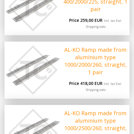
400/2000/225, straight, 1
pair
Price 259,00 EUR
Incl. tax Excl.
Shipping costs
AL-KO Ramp made from
aluminium type
1000/2000/260, straight,
1 pair
Price 418,00 EUR
Incl. tax Excl.
Shipping costs
AL-KO Ramp made from
aluminium type
1000/2500/260, straight,