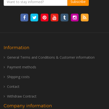
Subscribe
Information
General Terms and Conditions & Customer information
Payment methods
Shipping costs
Contact
Withdraw Contract
Company information