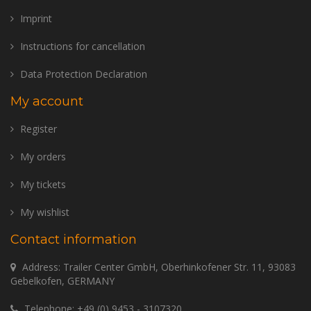
Imprint
Instructions for cancellation
Data Protection Declaration
My account
Register
My orders
My tickets
My wishlist
Contact information
Address: Trailer Center GmbH, Oberhinkofener Str. 11, 93083
Gebelkofen, GERMANY
Telephone:
+49 (0) 9453 - 3107320