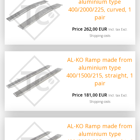
aluminium type
400/2000/225, curved, 1
pair
Price 262,00 EUR
Incl. tax Excl.
Shipping costs
AL-KO Ramp made from
aluminium type
400/1500/215, straight, 1
pair
Price 181,00 EUR
Incl. tax Excl.
Shipping costs
AL-KO Ramp made from
aluminium type