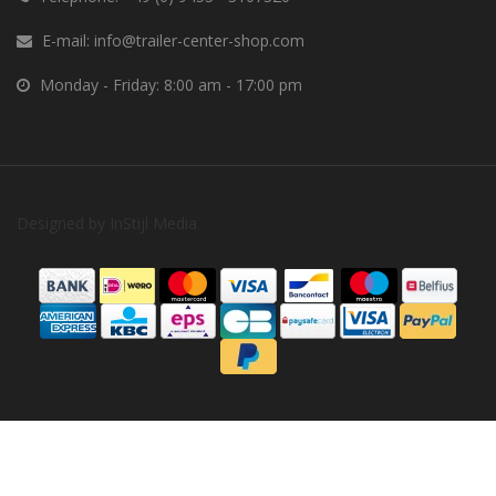
E-mail:
info@trailer-center-shop.com
Monday - Friday: 8:00 am - 17:00 pm
Designed by
InStijl Media