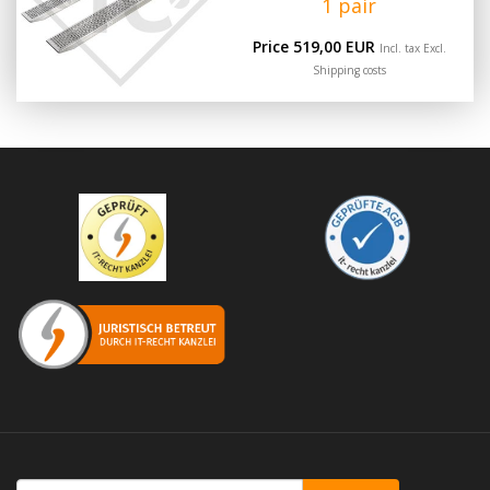
1 pair
Price 519,00 EUR
Incl. tax Excl.
Shipping costs