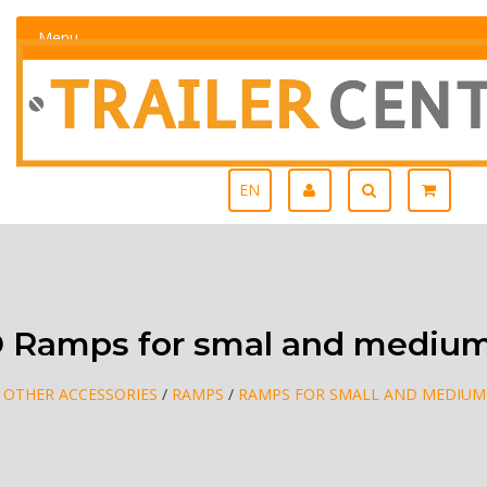
Menu
EN
 Ramps for smal and medium
/
OTHER ACCESSORIES
/
RAMPS
/
RAMPS FOR SMALL AND MEDIUM