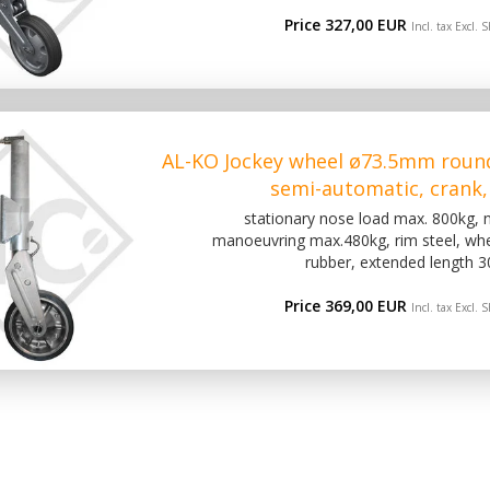
Price 327,00 EUR
Incl. tax Excl.
S
AL-KO Jockey wheel ø73.5mm roun
semi-automatic, crank,
stationary nose load max. 800kg,
manoeuvring max.480kg, rim steel, wh
rubber, extended length 
Price 369,00 EUR
Incl. tax Excl.
S