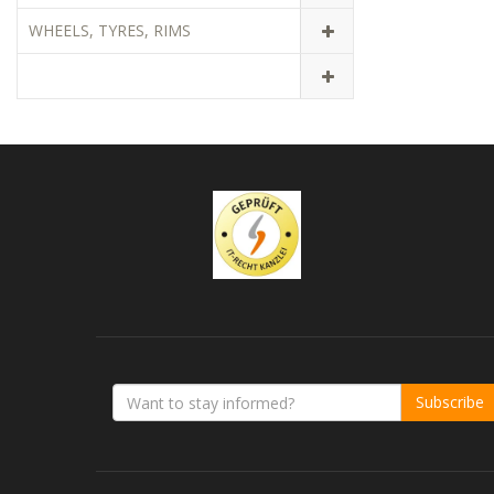
WHEELS, TYRES, RIMS
Subscribe