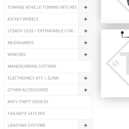
TOWING VEHICLE TOWING HITCHES
JOCKEY WHEELS
STEADY LEGS / EXTENDABLE CORNER STEADIES
MUDGUARDS
WINCHES
MANOEUVRING SYSTEMS
ELECTRONICS ATC / 2LINK
OTHER ACCESSORIES
ANTI-THEFT DEVICES
TAILGATE LATCHES
LIGHTING SYSTEMS