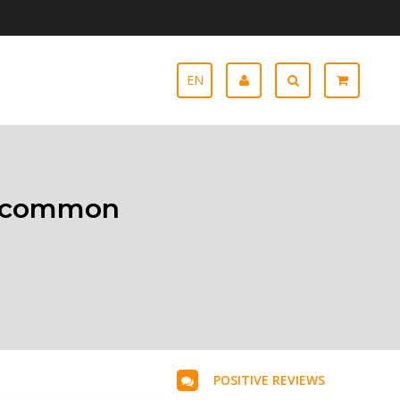
EN
ll common
POSITIVE REVIEWS