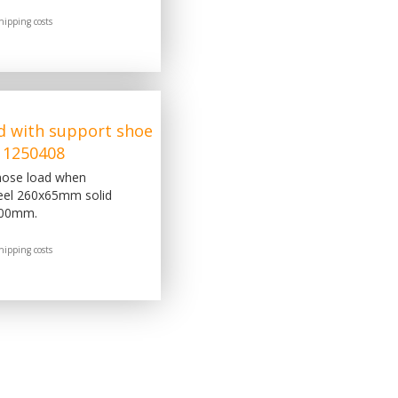
hipping costs
d with support shoe
 1250408
 nose load when
eel 260x65mm solid
300mm.
hipping costs