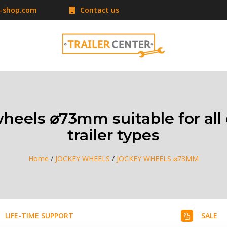
r-shop.com
Contact us
heels ⌀73mm suitable for a
trailer types
Home
/
JOCKEY WHEELS
/
JOCKEY WHEELS ⌀73MM
LIFE-TIME SUPPORT
SALE