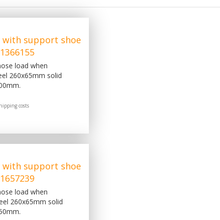
 with support shoe
, 1366155
 nose load when
eel 260x65mm solid
200mm.
hipping costs
 with support shoe
, 1657239
 nose load when
heel 260x65mm solid
350mm.