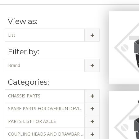
View as:
List
Filter by:
Brand
Categories:
CHASSIS PARTS
SPARE PARTS FOR OVERRUN DEVICES
PARTS LIST FOR AXLES
COUPLING HEADS AND DRAWBAR EYES