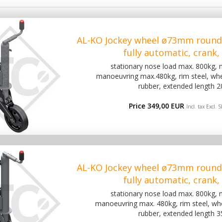
AL-KO Jockey wheel ø73mm round
fully automatic, crank
stationary nose load max. 800kg,
manoeuvring max.480kg, rim steel, wh
rubber, extended length 
Price 349,00 EUR
Incl. tax Excl.
S
AL-KO Jockey wheel ø73mm round
fully automatic, crank
stationary nose load max. 800kg,
manoeuvring max. 480kg, rim steel, w
rubber, extended length 