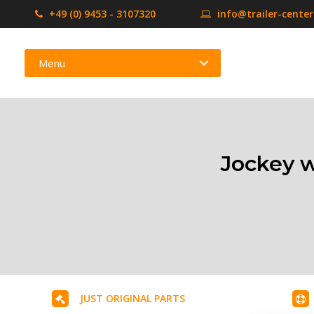
+49 (0) 9453 - 3107320
info@trailer-cente
Menu
Jockey w
JUST ORIGINAL PARTS