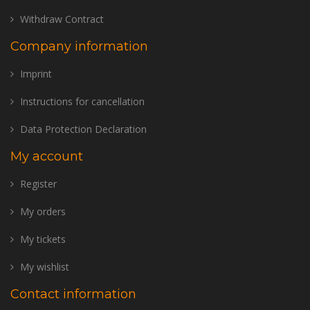
Withdraw Contract
Company information
Imprint
Instructions for cancellation
Data Protection Declaration
My account
Register
My orders
My tickets
My wishlist
Contact information