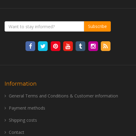
Subscribe
Information
General Terms and Conditions & Customer information
Payment methods
Shipping costs
Contact