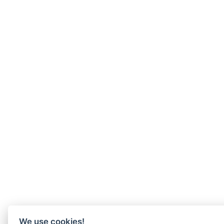
We use cookies!