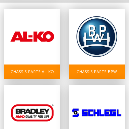
CHASSIS PARTS AL-KO
CHASSIS PARTS BPW