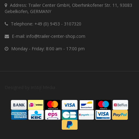
Address: Trailer Center GmbH, Oberhinkofener Str. 11, 93083
Gebelkofen, GERMANY
Telephone:
+49 (0) 9453 - 3107320
E-mail:
info@trailer-center-shop.com
Monday - Friday: 8:00 am - 17:00 pm
Designed by
InStijl Media