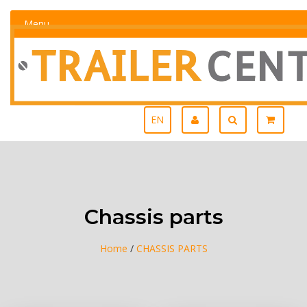
Menu
EN
Chassis parts
Home
/
CHASSIS PARTS