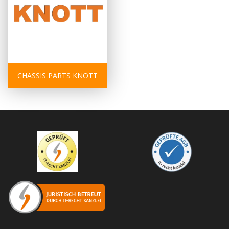
CHASSIS PARTS KNOTT