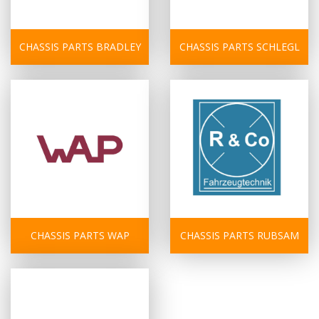
CHASSIS PARTS BRADLEY
CHASSIS PARTS SCHLEGL
CHASSIS PARTS WAP
CHASSIS PARTS RUBSAM