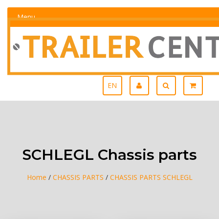
Menu
EN
SCHLEGL Chassis parts
Home
/
CHASSIS PARTS
/
CHASSIS PARTS SCHLEGL