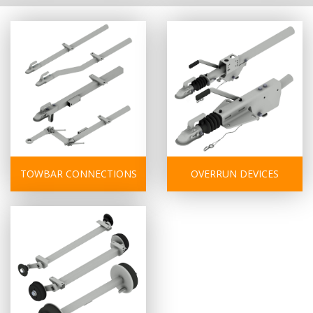
TOWBAR CONNECTIONS
OVERRUN DEVICES