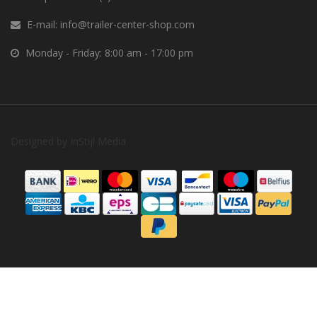
E-mail:
info@trailer-center-shop.com
Monday - Friday: 8:00 am - 17:00 pm
Designed by
InStijl Media