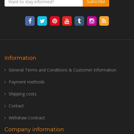
Subscribe
Information
General Terms and Conditions & Customer information
Payment methods
Shipping costs
Contact
Withdraw Contract
Company information