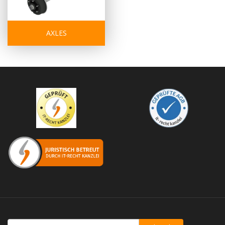
AXLES