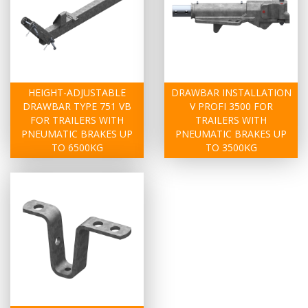
HEIGHT-ADJUSTABLE
DRAWBAR INSTALLATION
DRAWBAR TYPE 751 VB
V PROFI 3500 FOR
FOR TRAILERS WITH
TRAILERS WITH
PNEUMATIC BRAKES UP
PNEUMATIC BRAKES UP
TO 6500KG
TO 3500KG