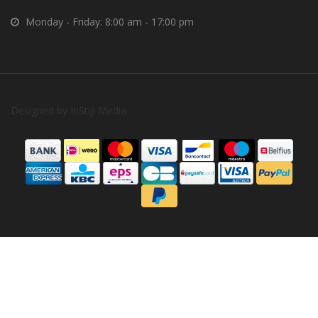
Monday - Friday: 8:00 am - 17:00 pm
Designed by
InStijl Media