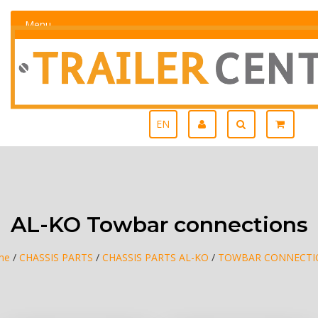
Menu
EN
AL-KO Towbar connections
me
/
CHASSIS PARTS
/
CHASSIS PARTS AL-KO
/
TOWBAR CONNECTI