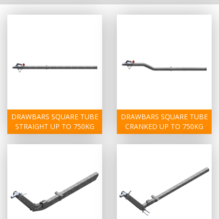
DRAWBARS SQUARE TUBE
DRAWBARS SQUARE TUBE
STRAIGHT UP TO 750KG
CRANKED UP TO 750KG