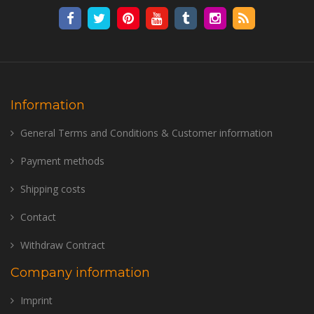
Information
General Terms and Conditions & Customer information
Payment methods
Shipping costs
Contact
Withdraw Contract
Company information
Imprint