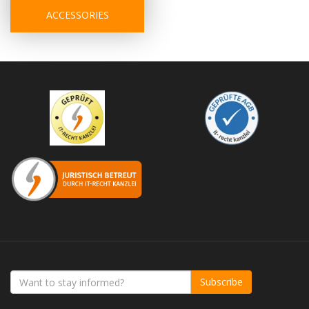
ACCESSORIES
Subscribe