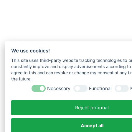
We use cookies!
This site uses third-party website tracking technologies to pr
constantly improve and display advertisements according to u
agree to this and can revoke or change my consent at any tim
the future.
Necessary
Functional
Reject optional
Accept all