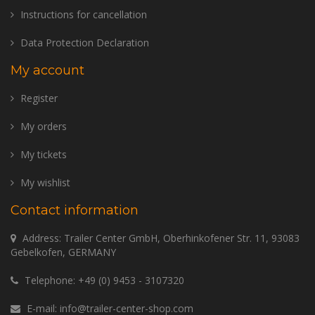
Instructions for cancellation
Data Protection Declaration
My account
Register
My orders
My tickets
My wishlist
Contact information
Address: Trailer Center GmbH, Oberhinkofener Str. 11, 93083
Gebelkofen, GERMANY
Telephone:
+49 (0) 9453 - 3107320
E-mail:
info@trailer-center-shop.com