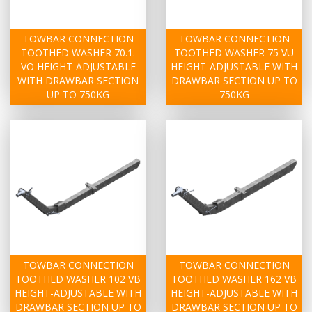
TOWBAR CONNECTION
TOWBAR CONNECTION
TOOTHED WASHER 70.1.
TOOTHED WASHER 75 VU
VO HEIGHT-ADJUSTABLE
HEIGHT-ADJUSTABLE WITH
WITH DRAWBAR SECTION
DRAWBAR SECTION UP TO
UP TO 750KG
750KG
TOWBAR CONNECTION
TOWBAR CONNECTION
TOOTHED WASHER 102 VB
TOOTHED WASHER 162 VB
HEIGHT-ADJUSTABLE WITH
HEIGHT-ADJUSTABLE WITH
DRAWBAR SECTION UP TO
DRAWBAR SECTION UP TO