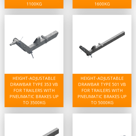
1100KG
1600KG
HEIGHT-ADJUSTABLE
HEIGHT-ADJUSTABLE
DRAWBAR TYPE 353 VB
DRAWBAR TYPE 501 VB
FOR TRAILERS WITH
FOR TRAILERS WITH
PNEUMATIC BRAKES UP
PNEUMATIC BRAKES UP
TO 3500KG
TO 5000KG