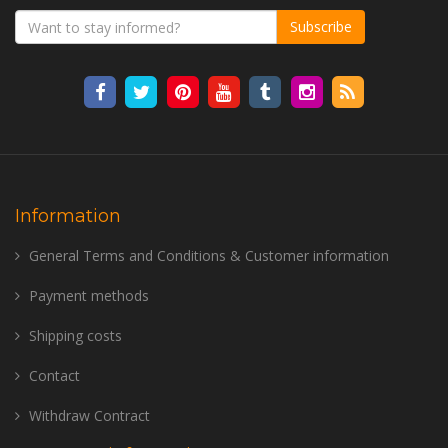
Subscribe
Information
General Terms and Conditions & Customer information
Payment methods
Shipping costs
Contact
Withdraw Contract