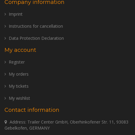
Company information
Imprint
Instructions for cancellation
Data Protection Declaration
My account
Register
My orders
My tickets
My wishlist
Contact information
Address: Trailer Center GmbH, Oberhinkofener Str. 11, 93083
Gebelkofen, GERMANY