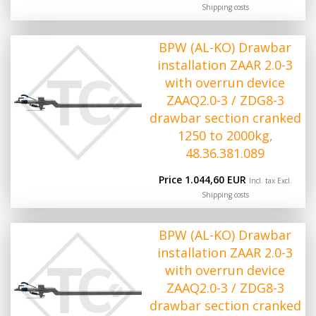
Shipping costs
BPW (AL-KO) Drawbar
installation ZAAR 2.0-3
with overrun device
ZAAQ2.0-3 / ZDG8-3
drawbar section cranked
1250 to 2000kg,
48.36.381.089
Price 1.044,60 EUR
Incl. tax Excl.
Shipping costs
BPW (AL-KO) Drawbar
installation ZAAR 2.0-3
with overrun device
ZAAQ2.0-3 / ZDG8-3
drawbar section cranked