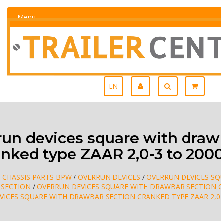
Menu
EN
n devices square with draw
anked type ZAAR 2,0-3 to 200
/
CHASSIS PARTS BPW
/
OVERRUN DEVICES
/
OVERRUN DEVICES S
 SECTION
/
OVERRUN DEVICES SQUARE WITH DRAWBAR SECTION 
VICES SQUARE WITH DRAWBAR SECTION CRANKED TYPE ZAAR 2,0-