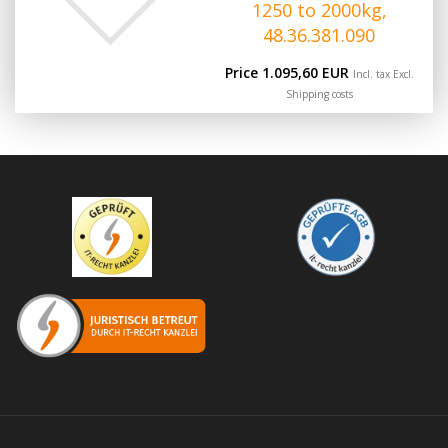
1250 to 2000kg,
48.36.381.090
Price 1.095,60 EUR
Incl. tax Excl.
Shipping costs