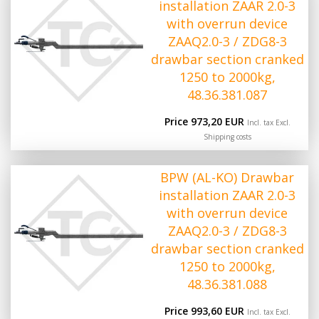
installation ZAAR 2.0-3
with overrun device
ZAAQ2.0-3 / ZDG8-3
drawbar section cranked
1250 to 2000kg,
48.36.381.087
Price 973,20 EUR
Incl. tax Excl.
Shipping costs
BPW (AL-KO) Drawbar
installation ZAAR 2.0-3
with overrun device
ZAAQ2.0-3 / ZDG8-3
drawbar section cranked
1250 to 2000kg,
48.36.381.088
Price 993,60 EUR
Incl. tax Excl.