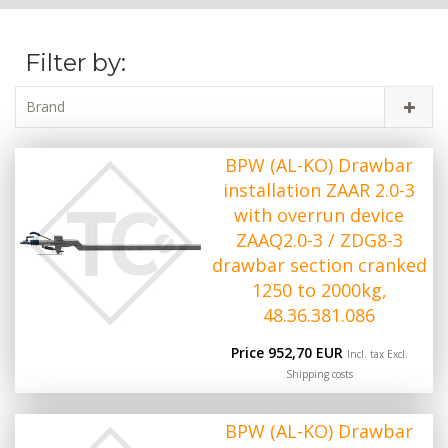
Filter by:
Brand
BPW (AL-KO) Drawbar
installation ZAAR 2.0-3
with overrun device
ZAAQ2.0-3 / ZDG8-3
drawbar section cranked
1250 to 2000kg,
48.36.381.086
Price 952,70 EUR
Incl. tax Excl.
Shipping costs
BPW (AL-KO) Drawbar