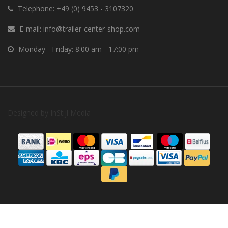
Telephone:
+49 (0) 9453 - 3107320
E-mail:
info@trailer-center-shop.com
Monday - Friday: 8:00 am - 17:00 pm
Designed by
InStijl Media