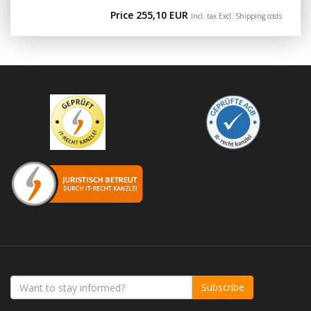
Price 255,10 EUR
Incl. tax Excl.
Shipping costs
Subscribe