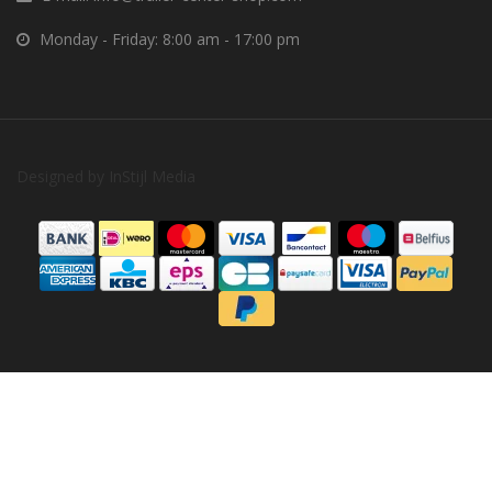
Monday - Friday: 8:00 am - 17:00 pm
Designed by
InStijl Media