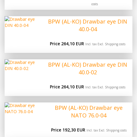
costs
BPW (AL-KO) Drawbar eye DIN
40.0-04
Price 264,10 EUR
Incl. tax Excl.
Shipping costs
BPW (AL-KO) Drawbar eye DIN
40.0-02
Price 264,10 EUR
Incl. tax Excl.
Shipping costs
BPW (AL-KO) Drawbar eye
NATO 76.0-04
Price 192,30 EUR
Incl. tax Excl.
Shipping costs