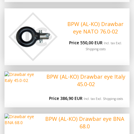
BPW (AL-KO) Drawbar
eye NATO 76.0-02
Price 550,00 EUR
Incl. tax Excl.
Shipping costs
BPW (AL-KO) Drawbar eye Italy
45.0-02
Price 386,90 EUR
Incl. tax Excl.
Shipping costs
BPW (AL-KO) Drawbar eye BNA
68.0