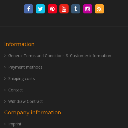
Information
General Terms and Conditions & Customer information
Payment methods
Shipping costs
Contact
Withdraw Contract
Company information
Imprint