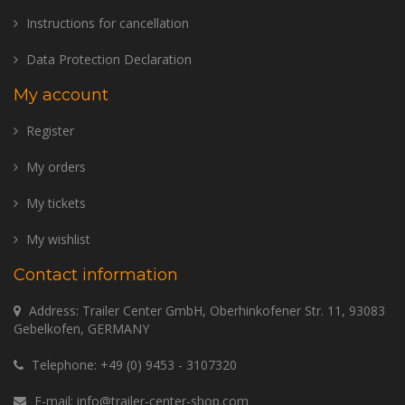
Instructions for cancellation
Data Protection Declaration
My account
Register
My orders
My tickets
My wishlist
Contact information
Address: Trailer Center GmbH, Oberhinkofener Str. 11, 93083
Gebelkofen, GERMANY
Telephone:
+49 (0) 9453 - 3107320
E-mail:
info@trailer-center-shop.com