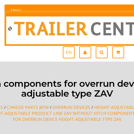
Menu
EN
 components for overrun devi
adjustable type ZAV
TS
/
CHASSIS PARTS BPW
/
OVERRUN DEVICES
/
HEIGHT-ADJUSTABL
HT-ADJUSTABLE PRODUCT LINE ZAV WITHOUT HITCH COMPONEN
FOR OVERRUN DEVICE HEIGHT-ADJUSTABLE TYPE ZAV