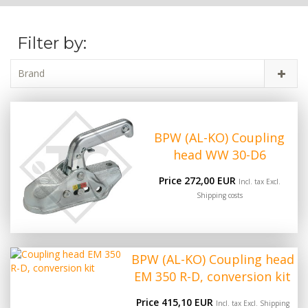
Filter by:
Brand
BPW (AL-KO) Coupling
head WW 30-D6
Price 272,00 EUR
Incl. tax Excl.
Shipping costs
BPW (AL-KO) Coupling head
EM 350 R-D, conversion kit
Price 415,10 EUR
Incl. tax Excl.
Shipping