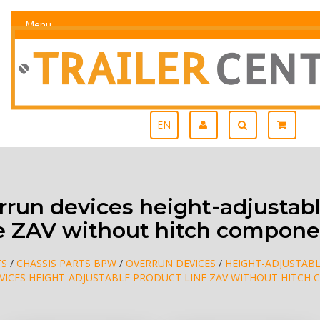
Menu
EN
run devices height-adjustabl
ne ZAV without hitch compone
TS
/
CHASSIS PARTS BPW
/
OVERRUN DEVICES
/
HEIGHT-ADJUSTABL
VICES HEIGHT-ADJUSTABLE PRODUCT LINE ZAV WITHOUT HITCH