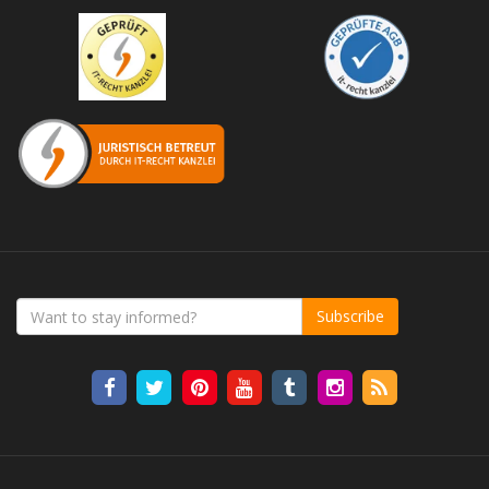
Subscribe