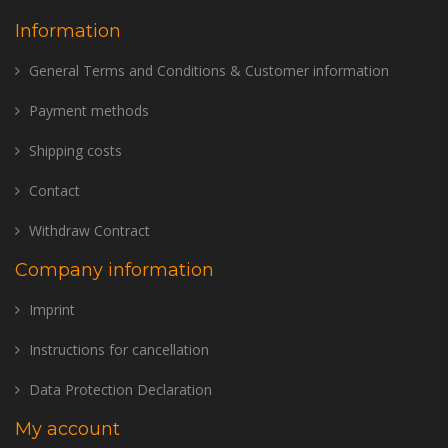
Information
General Terms and Conditions & Customer information
Payment methods
Shipping costs
Contact
Withdraw Contract
Company information
Imprint
Instructions for cancellation
Data Protection Declaration
My account