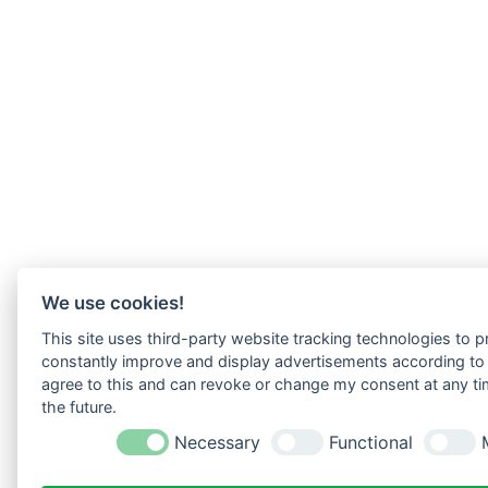
We use cookies!
This site uses third-party website tracking technologies to pr
constantly improve and display advertisements according to u
agree to this and can revoke or change my consent at any tim
the future.
Necessary
Functional