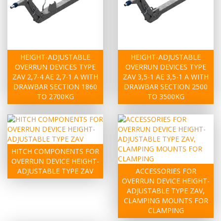
HEIGHT-ADJUSTABLE
HEIGHT-ADJUSTABLE
OVERRUN DEVICES TYPE
OVERRUN DEVICES TYPE
ZAV 2,7-4 AE 2,7-1 A WITH
ZAV 3,5-1 AE 3,5-1 A WITH
DRAWBAR SECTION 1860
DRAWBAR SECTION 2500
TO 2700KG
TO 3500KG
HITCH COMPONENTS FOR
OVERRUN DEVICE HEIGHT-
ADJUSTABLE TYPE ZAV
ACCESSORIES FOR
OVERRUN DEVICE HEIGHT-
ADJUSTABLE TYPE ZAV,
CLAMPING MOUNTS FOR
CLAMPING