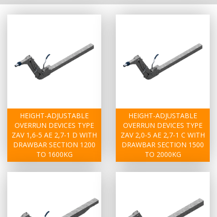
HEIGHT-ADJUSTABLE
HEIGHT-ADJUSTABLE
OVERRUN DEVICES TYPE
OVERRUN DEVICES TYPE
ZAV 1,6-5 AE 2,7-1 D WITH
ZAV 2,0-5 AE 2,7-1 C WITH
DRAWBAR SECTION 1200
DRAWBAR SECTION 1500
TO 1600KG
TO 2000KG