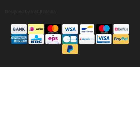
Designed by
InStijl Media