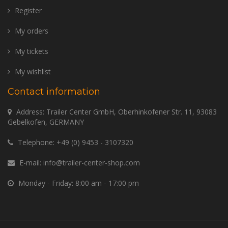
Register
My orders
My tickets
My wishlist
Contact information
Address: Trailer Center GmbH, Oberhinkofener Str. 11, 93083
Gebelkofen, GERMANY
Telephone:
+49 (0) 9453 - 3107320
E-mail:
info@trailer-center-shop.com
Monday - Friday: 8:00 am - 17:00 pm