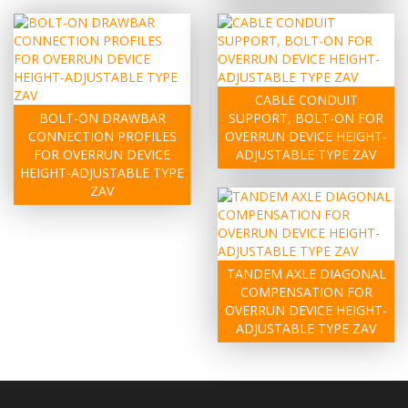
CABLE CONDUIT
BOLT-ON DRAWBAR
SUPPORT, BOLT-ON FOR
CONNECTION PROFILES
OVERRUN DEVICE HEIGHT-
FOR OVERRUN DEVICE
ADJUSTABLE TYPE ZAV
HEIGHT-ADJUSTABLE TYPE
ZAV
TANDEM AXLE DIAGONAL
COMPENSATION FOR
OVERRUN DEVICE HEIGHT-
ADJUSTABLE TYPE ZAV