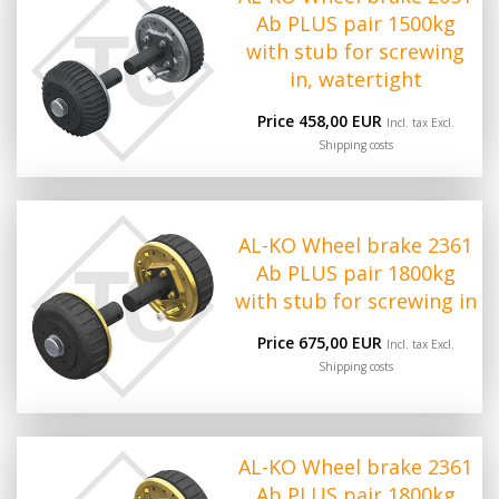
Ab PLUS pair 1500kg
with stub for screwing
in, watertight
Price 458,00 EUR
Incl. tax Excl.
Shipping costs
AL-KO Wheel brake 2361
Ab PLUS pair 1800kg
with stub for screwing in
Price 675,00 EUR
Incl. tax Excl.
Shipping costs
AL-KO Wheel brake 2361
Ab PLUS pair 1800kg