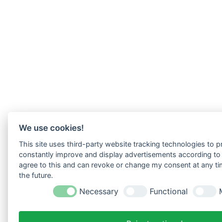
We use cookies!
This site uses third-party website tracking technologies to pr
constantly improve and display advertisements according to u
agree to this and can revoke or change my consent at any tim
the future.
Necessary
Functional