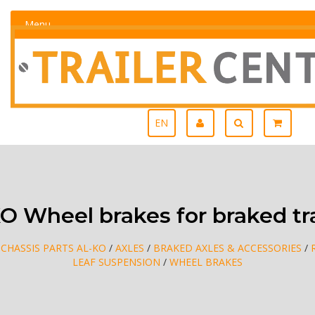
Menu
EN
O Wheel brakes for braked tra
/
CHASSIS PARTS AL-KO
/
AXLES
/
BRAKED AXLES & ACCESSORIES
/
LEAF SUSPENSION
/
WHEEL BRAKES