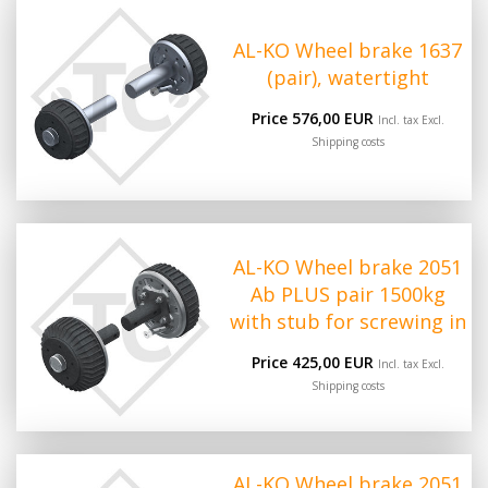
AL-KO Wheel brake 1637
(pair), watertight
Price 576,00 EUR
Incl. tax Excl.
Shipping costs
AL-KO Wheel brake 2051
Ab PLUS pair 1500kg
with stub for screwing in
Price 425,00 EUR
Incl. tax Excl.
Shipping costs
AL-KO Wheel brake 2051