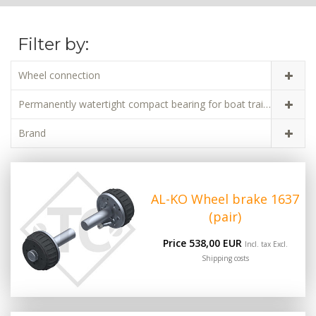
Filter by:
Wheel connection
Permanently watertight compact bearing for boat trailers
Brand
AL-KO Wheel brake 1637
(pair)
Price 538,00 EUR
Incl. tax Excl.
Shipping costs