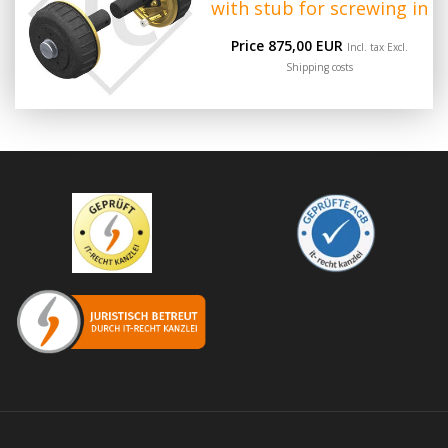
with stub for screwing in
Price 875,00 EUR
Incl. tax Excl.
Shipping costs