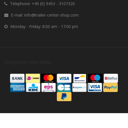
Telephone:
+49 (0) 9453 - 3107320
E-mail:
info@trailer-center-shop.com
Monday - Friday: 8:00 am - 17:00 pm
Designed by
InStijl Media