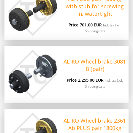
with stub for screwing
in, watertight
Price 701,00 EUR
Incl. tax Excl.
Shipping costs
AL-KO Wheel brake 3081
B (pair)
Price 2.255,00 EUR
Incl. tax Excl.
Shipping costs
AL-KO Wheel brake 2361
Ab PLUS pair 1800kg