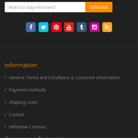
Subscribe
Information
General Terms and Conditions & Customer information
Payment methods
Shipping costs
Contact
Withdraw Contract