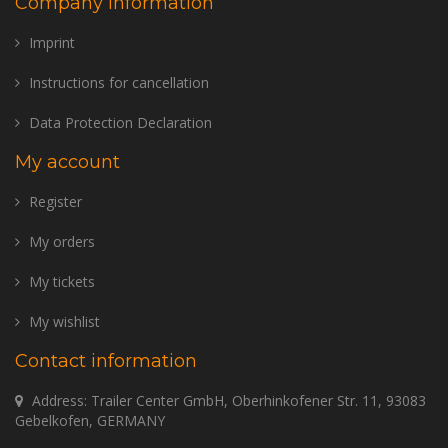
Company information
Imprint
Instructions for cancellation
Data Protection Declaration
My account
Register
My orders
My tickets
My wishlist
Contact information
Address: Trailer Center GmbH, Oberhinkofener Str. 11, 93083
Gebelkofen, GERMANY