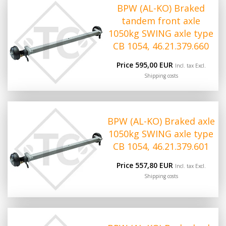
BPW (AL-KO) Braked
tandem front axle
1050kg SWING axle type
CB 1054, 46.21.379.660
Price 595,00 EUR
Incl. tax Excl.
Shipping costs
BPW (AL-KO) Braked axle
1050kg SWING axle type
CB 1054, 46.21.379.601
Price 557,80 EUR
Incl. tax Excl.
Shipping costs