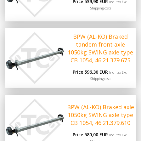
Price 539,90 EUR
Incl. tax Excl.
Shipping costs
BPW (AL-KO) Braked
tandem front axle
1050kg SWING axle type
CB 1054, 46.21.379.675
Price 596,30 EUR
Incl. tax Excl.
Shipping costs
BPW (AL-KO) Braked axle
1050kg SWING axle type
CB 1054, 46.21.379.610
Price 580,00 EUR
Incl. tax Excl.