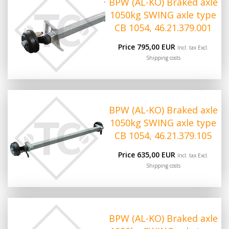
BPW (AL-KO) Braked axle
1050kg SWING axle type
CB 1054, 46.21.379.001
Price 795,00 EUR
Incl. tax Excl.
Shipping costs
BPW (AL-KO) Braked axle
1050kg SWING axle type
CB 1054, 46.21.379.105
Price 635,00 EUR
Incl. tax Excl.
Shipping costs
BPW (AL-KO) Braked axle