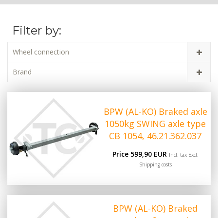
Filter by:
Wheel connection
Brand
BPW (AL-KO) Braked axle
1050kg SWING axle type
CB 1054, 46.21.362.037
Price 599,90 EUR
Incl. tax Excl.
Shipping costs
BPW (AL-KO) Braked