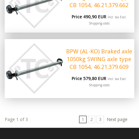
CB 1054, 46.21.379.662
Price 490,90 EUR
Incl. tax Excl.
Shipping costs
BPW (AL-KO) Braked axle
1050kg SWING axle type
CB 1054, 46.21.379.609
Price 579,80 EUR
Incl. tax Excl.
Shipping costs
Page 1 of 3
1
2
3
Next page