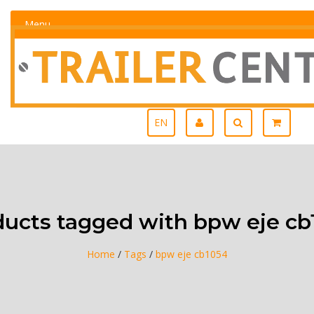
Menu
EN
ducts tagged with bpw eje cb
Home
/
Tags
/
bpw eje cb1054