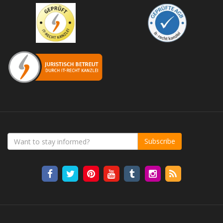
Subscribe