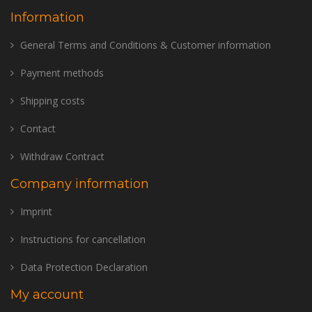
Information
General Terms and Conditions & Customer information
Payment methods
Shipping costs
Contact
Withdraw Contract
Company information
Imprint
Instructions for cancellation
Data Protection Declaration
My account