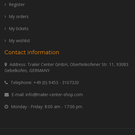
Register
My orders
My tickets
My wishlist
Contact information
Address: Trailer Center GmbH, Oberhinkofener Str. 11, 93083
Gebelkofen, GERMANY
Telephone:
+49 (0) 9453 - 3107320
E-mail:
info@trailer-center-shop.com
Monday - Friday: 8:00 am - 17:00 pm