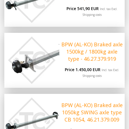
Price 541,90 EUR
Incl. tax Excl.
Shipping costs
BPW (AL-KO) Braked axle
1500kg / 1800kg axle
type - 46.27.379.919
Price 1.450,00 EUR
Incl. tax Excl.
Shipping costs
BPW (AL-KO) Braked axle
1050kg SWING axle type
CB 1054, 46.21.379.009