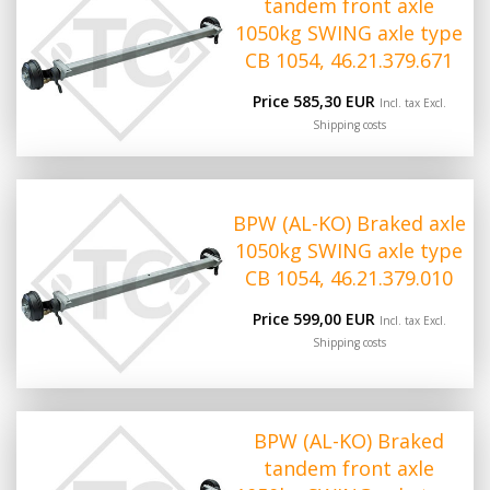
tandem front axle
1050kg SWING axle type
CB 1054, 46.21.379.671
Price 585,30 EUR
Incl. tax Excl.
Shipping costs
BPW (AL-KO) Braked axle
1050kg SWING axle type
CB 1054, 46.21.379.010
Price 599,00 EUR
Incl. tax Excl.
Shipping costs
BPW (AL-KO) Braked
tandem front axle