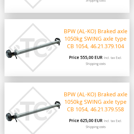
Shipping costs
BPW (AL-KO) Braked axle
1050kg SWING axle type
CB 1054, 46.21.379.104
Price 555,00 EUR
Incl. tax Excl.
Shipping costs
BPW (AL-KO) Braked axle
1050kg SWING axle type
CB 1054, 46.21.379.558
Price 625,00 EUR
Incl. tax Excl.
Shipping costs