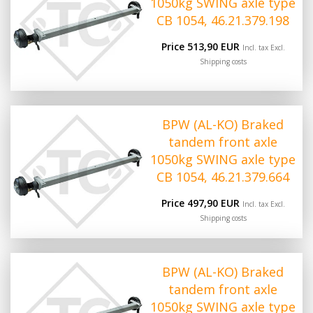
1050kg SWING axle type
CB 1054, 46.21.379.198
Price 513,90 EUR
Incl. tax Excl.
Shipping costs
BPW (AL-KO) Braked
tandem front axle
1050kg SWING axle type
CB 1054, 46.21.379.664
Price 497,90 EUR
Incl. tax Excl.
Shipping costs
BPW (AL-KO) Braked
tandem front axle
1050kg SWING axle type