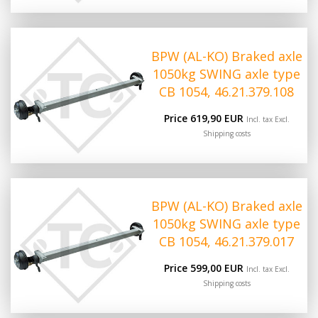
BPW (AL-KO) Braked axle
1050kg SWING axle type
CB 1054, 46.21.379.108
Price 619,90 EUR
Incl. tax Excl.
Shipping costs
BPW (AL-KO) Braked axle
1050kg SWING axle type
CB 1054, 46.21.379.017
Price 599,00 EUR
Incl. tax Excl.
Shipping costs