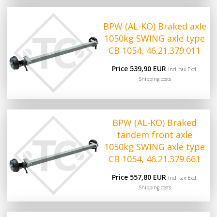
BPW (AL-KO) Braked axle
1050kg SWING axle type
CB 1054, 46.21.379.011
Price 539,90 EUR
Incl. tax Excl.
Shipping costs
BPW (AL-KO) Braked
tandem front axle
1050kg SWING axle type
CB 1054, 46.21.379.661
Price 557,80 EUR
Incl. tax Excl.
Shipping costs