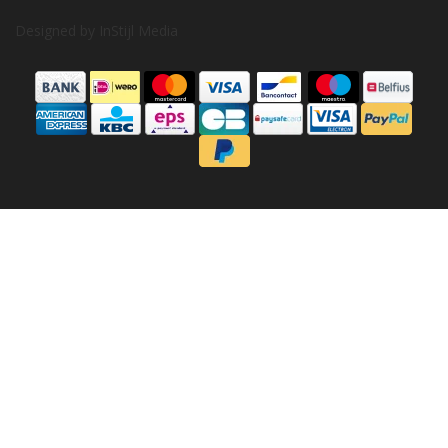
Designed by
InStijl Media