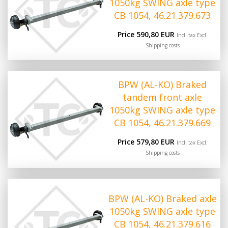
1050kg SWING axle type
CB 1054, 46.21.379.673
Price 590,80 EUR
Incl. tax Excl.
Shipping costs
BPW (AL-KO) Braked
tandem front axle
1050kg SWING axle type
CB 1054, 46.21.379.669
Price 579,80 EUR
Incl. tax Excl.
Shipping costs
BPW (AL-KO) Braked axle
1050kg SWING axle type
CB 1054, 46.21.379.616