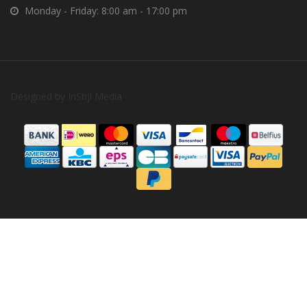
Monday - Friday: 8:00 am - 17:00 pm
Designed by
InStijl Media