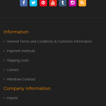
Information
General Terms and Conditions & Customer information
Payment methods
Shipping costs
Contact
Withdraw Contract
Company information
Imprint