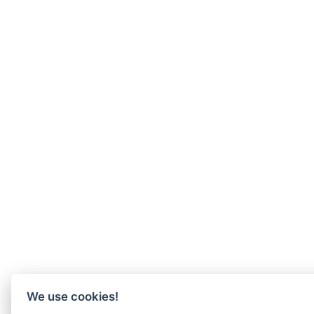
We use cookies!