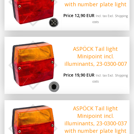
with number plate light
Price 12,90 EUR
Incl. tax Excl.
Shipping
costs
ASPÖCK Tail light
Minipoint incl.
illuminants, 23-0300-007
Price 19,90 EUR
Incl. tax Excl.
Shipping
costs
ASPÖCK Tail light
Minipoint incl.
illuminants, 23-0300-037
with number plate light