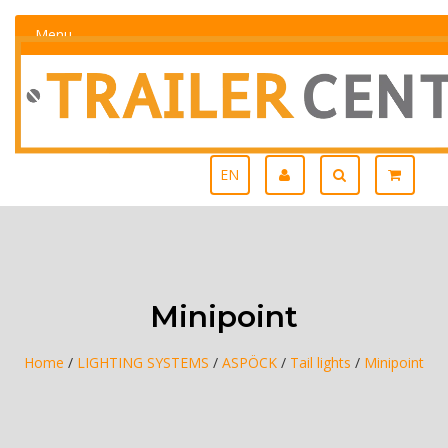
Menu
EN
Minipoint
Home
/
LIGHTING SYSTEMS
/
ASPÖCK
/
Tail lights
/
Minipoint