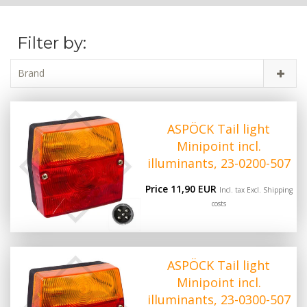
Filter by:
Brand
ASPÖCK Tail light
Minipoint incl.
illuminants, 23-0200-507
Price 11,90 EUR
Incl. tax Excl.
Shipping
costs
ASPÖCK Tail light
Minipoint incl.
illuminants, 23-0300-507