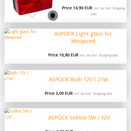
Price 14,90 EUR
Incl. tax Excl.
Shipping
costs
ASPÖCK Light glass for
Minipoint
Price 10,80 EUR
Incl. tax Excl.
Shipping costs
ASPÖCK Bulb 12V / 21W
Price 3,00 EUR
Incl. tax Excl.
Shipping costs
ASPÖCK Sofitte 5W / 12V