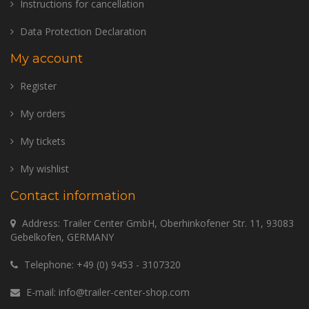
Instructions for cancellation
Data Protection Declaration
My account
Register
My orders
My tickets
My wishlist
Contact information
Address: Trailer Center GmbH, Oberhinkofener Str. 11, 93083
Gebelkofen, GERMANY
Telephone:
+49 (0) 9453 - 3107320
E-mail:
info@trailer-center-shop.com