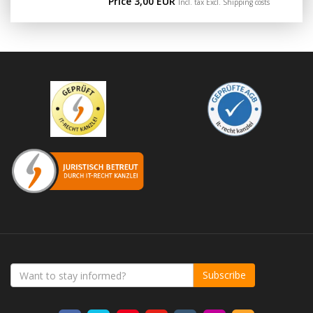
Price 3,00 EUR
Incl. tax Excl.
Shipping costs
Subscribe