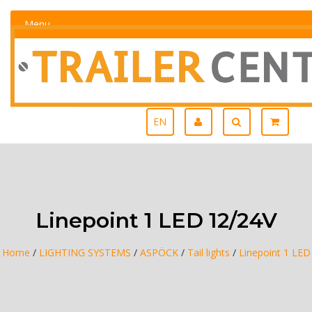
Menu
EN
Linepoint 1 LED 12/24V
Home
/
LIGHTING SYSTEMS
/
ASPÖCK
/
Tail lights
/
Linepoint 1 LED