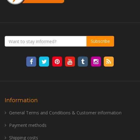
Subscribe
Information
General Terms and Conditions & Customer information
Payment methods
Shipping costs