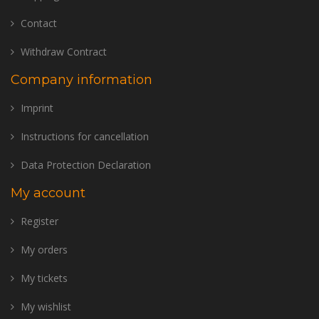
Contact
Withdraw Contract
Company information
Imprint
Instructions for cancellation
Data Protection Declaration
My account
Register
My orders
My tickets
My wishlist