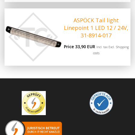
ASPÖCK Tail light
Linepoint 1 LED 12 / 24V,
31-8914-017
Price 33,90 EUR
Incl. tax Excl.
Shipping
costs