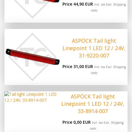
Price 44,90 EUR
Incl. tax Excl.
Shipping
costs
ASPÖCK Tail light
Linepoint 1 LED 12 / 24V,
31-9220-007
Price 31,00 EUR
Incl. tax Excl.
Shipping
costs
ASPÖCK Tail light
Linepoint 1 LED 12 / 24V,
33-8914-007
Price 0,00 EUR
Incl. tax Excl.
Shipping
costs