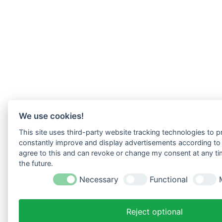
We use cookies!
This site uses third-party website tracking technologies to pr
constantly improve and display advertisements according to u
agree to this and can revoke or change my consent at any tim
the future.
Necessary
Functional
Reject optional