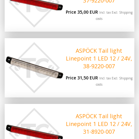
37-9220-007
Price 35,00 EUR
Incl. tax Excl.
Shipping
costs
ASPÖCK Tail light
Linepoint 1 LED 12 / 24V,
38-9220-007
Price 31,50 EUR
Incl. tax Excl.
Shipping
costs
ASPÖCK Tail light
Linepoint 1 LED 12 / 24V,
31-8920-007