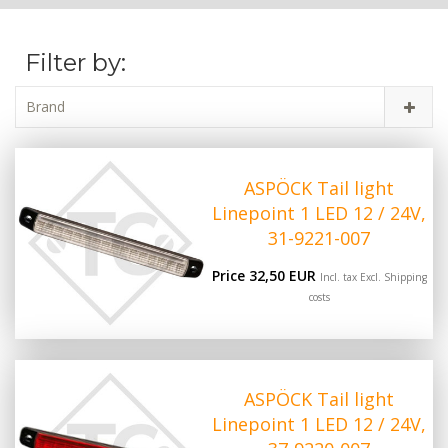
Filter by:
Brand
ASPÖCK Tail light
Linepoint 1 LED 12 / 24V,
31-9221-007
Price 32,50 EUR
Incl. tax Excl.
Shipping
costs
ASPÖCK Tail light
Linepoint 1 LED 12 / 24V,