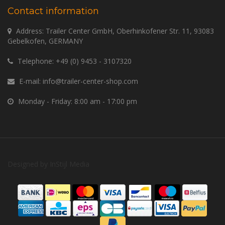
Contact information
Address: Trailer Center GmbH, Oberhinkofener Str. 11, 93083
Gebelkofen, GERMANY
Telephone:
+49 (0) 9453 - 3107320
E-mail:
info@trailer-center-shop.com
Monday - Friday: 8:00 am - 17:00 pm
Designed by
InStijl Media