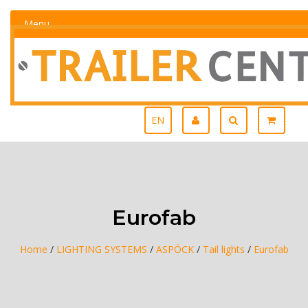
Menu
EN
Eurofab
Home
/
LIGHTING SYSTEMS
/
ASPÖCK
/
Tail lights
/
Eurofab