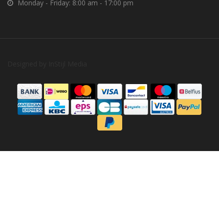
Monday - Friday: 8:00 am - 17:00 pm
Designed by
InStijl Media