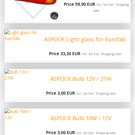
Price 59,90 EUR
Incl. tax Excl.
Shipping
costs
ASPÖCK Light glass for Eurofab
Price 33,20 EUR
Incl. tax Excl.
Shipping costs
ASPÖCK Bulb 12V / 21W
Price 3,00 EUR
Incl. tax Excl.
Shipping costs
ASPÖCK Bulb 10W / 12V
Price 3,00 EUR
Incl. tax Excl.
Shipping costs