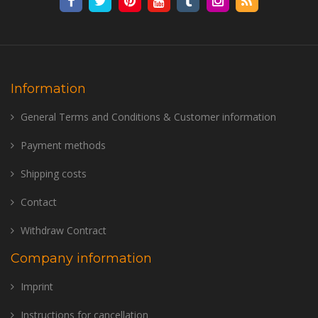
Information
General Terms and Conditions & Customer information
Payment methods
Shipping costs
Contact
Withdraw Contract
Company information
Imprint
Instructions for cancellation