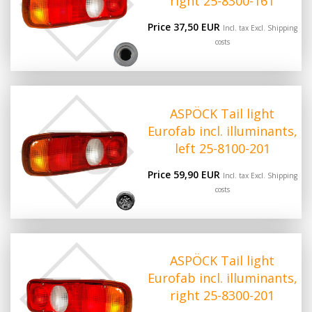
right 25-8300-161
Price 37,50 EUR
Incl. tax Excl.
Shipping
costs
ASPÖCK Tail light
Eurofab incl. illuminants,
left 25-8100-201
Price 59,90 EUR
Incl. tax Excl.
Shipping
costs
ASPÖCK Tail light
Eurofab incl. illuminants,
right 25-8300-201