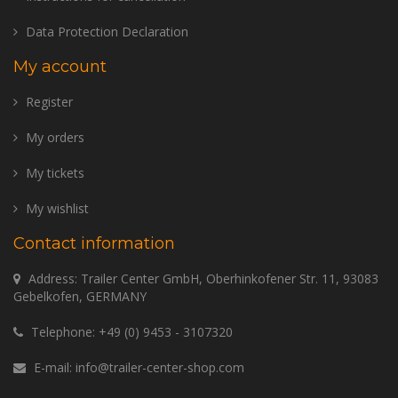
Data Protection Declaration
My account
Register
My orders
My tickets
My wishlist
Contact information
Address: Trailer Center GmbH, Oberhinkofener Str. 11, 93083
Gebelkofen, GERMANY
Telephone:
+49 (0) 9453 - 3107320
E-mail:
info@trailer-center-shop.com