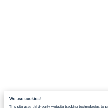
We use cookies!
This site uses third-party website tracking technologies to pr