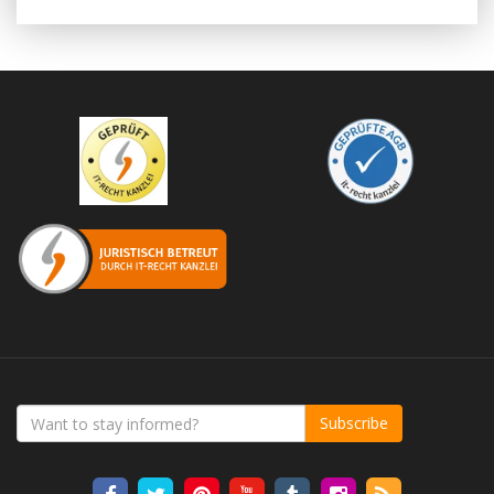
Subscribe