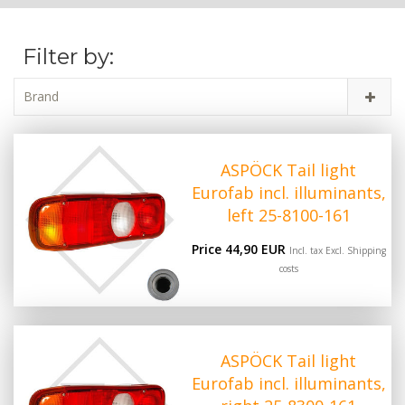
Filter by:
Brand
ASPÖCK Tail light
Eurofab incl. illuminants,
left 25-8100-161
Price 44,90 EUR
Incl. tax Excl.
Shipping
costs
ASPÖCK Tail light
Eurofab incl. illuminants,