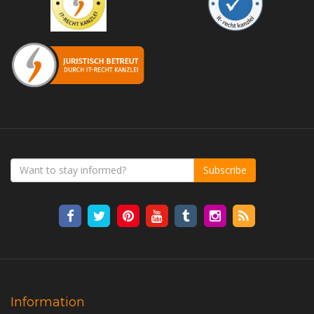
Subscribe
Information