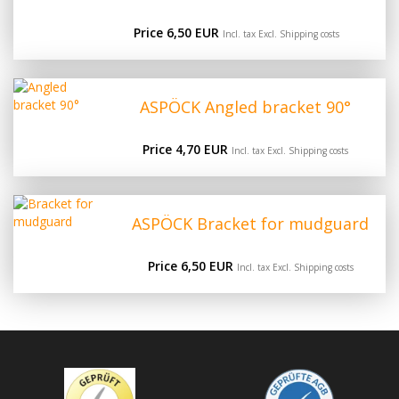
Price 6,50 EUR
Incl. tax Excl.
Shipping costs
ASPÖCK Angled bracket 90°
Price 4,70 EUR
Incl. tax Excl.
Shipping costs
ASPÖCK Bracket for mudguard
Price 6,50 EUR
Incl. tax Excl.
Shipping costs