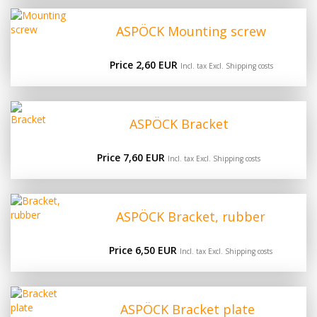
ASPÖCK Mounting screw
Price 2,60 EUR
Incl. tax Excl.
Shipping costs
ASPÖCK Bracket
Price 7,60 EUR
Incl. tax Excl.
Shipping costs
ASPÖCK Bracket, rubber
Price 6,50 EUR
Incl. tax Excl.
Shipping costs
ASPÖCK Bracket plate