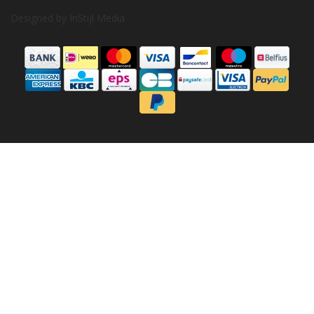
Designed by
InStijl Media