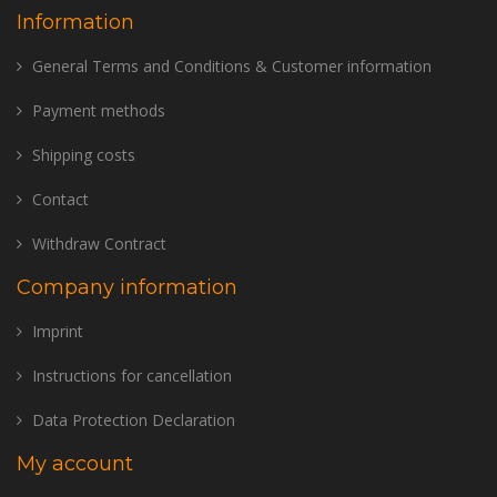
Information
General Terms and Conditions & Customer information
Payment methods
Shipping costs
Contact
Withdraw Contract
Company information
Imprint
Instructions for cancellation
Data Protection Declaration
My account