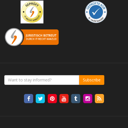
Subscribe