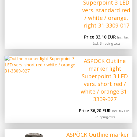
Superpoint 3 LED
vers. standard red
/ white / orange,
right 31-3309-017
Price 33,10 EUR
Incl. tax
Excl.
Shipping costs
ASPÖCK Outline
marker light
Superpoint 3 LED
vers. short red /
white / orange 31-
3309-027
Price 36,20 EUR
Incl. tax Excl.
Shipping costs
ASPÖCK Outline marker