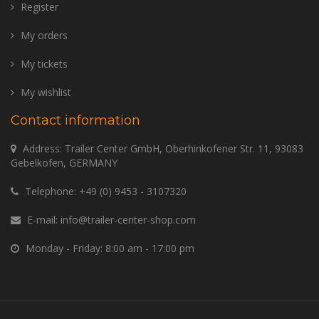
Register
My orders
My tickets
My wishlist
Contact information
Address: Trailer Center GmbH, Oberhinkofener Str. 11, 93083
Gebelkofen, GERMANY
Telephone:
+49 (0) 9453 - 3107320
E-mail:
info@trailer-center-shop.com
Monday - Friday: 8:00 am - 17:00 pm