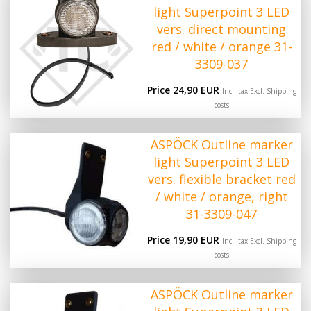
light Superpoint 3 LED
vers. direct mounting
red / white / orange 31-
3309-037
Price 24,90 EUR
Incl. tax Excl.
Shipping
costs
ASPÖCK Outline marker
light Superpoint 3 LED
vers. flexible bracket red
/ white / orange, right
31-3309-047
Price 19,90 EUR
Incl. tax Excl.
Shipping
costs
ASPÖCK Outline marker