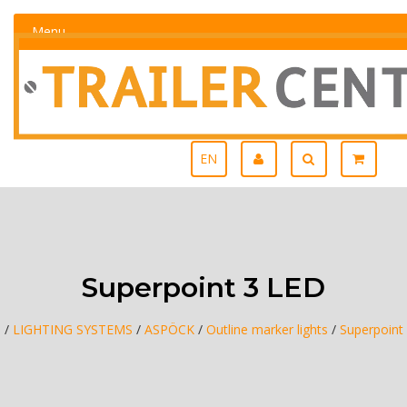
Menu
EN
Superpoint 3 LED
e
/
LIGHTING SYSTEMS
/
ASPÖCK
/
Outline marker lights
/
Superpoint