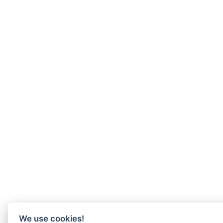
We use cookies!