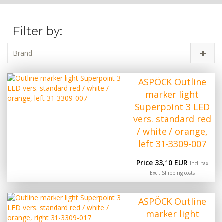
Filter by:
Brand
ASPÖCK Outline
marker light
Superpoint 3 LED
vers. standard red
/ white / orange,
left 31-3309-007
Price 33,10 EUR
Incl. tax
Excl.
Shipping costs
ASPÖCK Outline
marker light