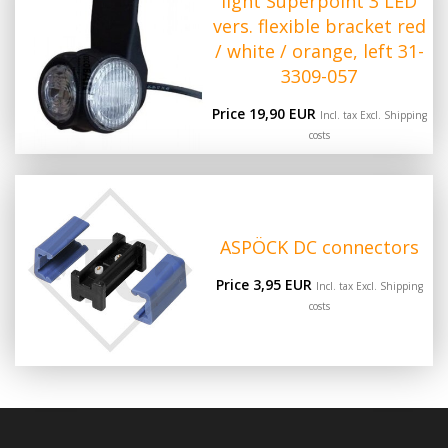
light Superpoint 3 LED
vers. flexible bracket red
/ white / orange, left 31-
3309-057
Price 19,90 EUR
Incl. tax Excl.
Shipping
costs
ASPÖCK DC connectors
Price 3,95 EUR
Incl. tax Excl.
Shipping
costs