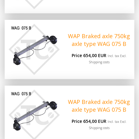
WAP Braked axle 750kg
axle type WAG 075 B
Price 654,00 EUR
Incl. tax Excl.
Shipping costs
WAP Braked axle 750kg
axle type WAG 075 B
Price 654,00 EUR
Incl. tax Excl.
Shipping costs