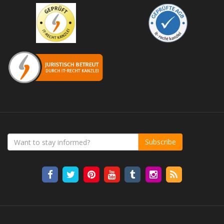
Subscribe