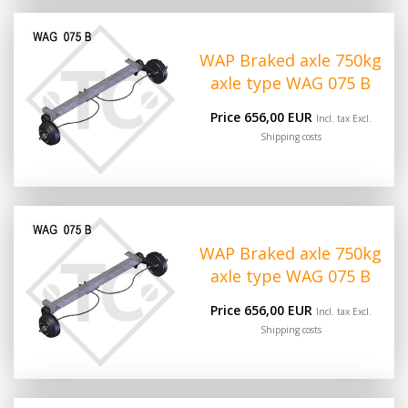
WAP Braked axle 750kg
axle type WAG 075 B
Price 656,00 EUR
Incl. tax Excl.
Shipping costs
WAP Braked axle 750kg
axle type WAG 075 B
Price 656,00 EUR
Incl. tax Excl.
Shipping costs