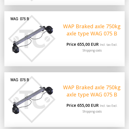
WAP Braked axle 750kg
axle type WAG 075 B
Price 655,00 EUR
Incl. tax Excl.
Shipping costs
WAP Braked axle 750kg
axle type WAG 075 B
Price 655,00 EUR
Incl. tax Excl.
Shipping costs