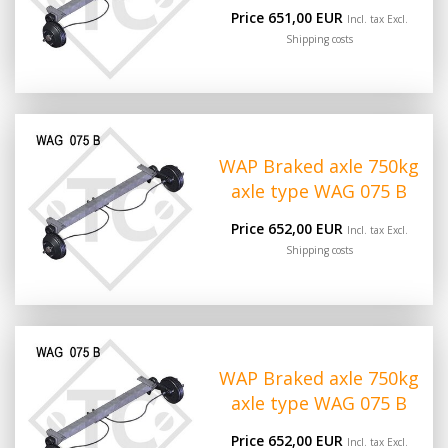
Price 651,00 EUR
Incl. tax Excl.
Shipping costs
WAP Braked axle 750kg
axle type WAG 075 B
Price 652,00 EUR
Incl. tax Excl.
Shipping costs
WAP Braked axle 750kg
axle type WAG 075 B
Price 652,00 EUR
Incl. tax Excl.