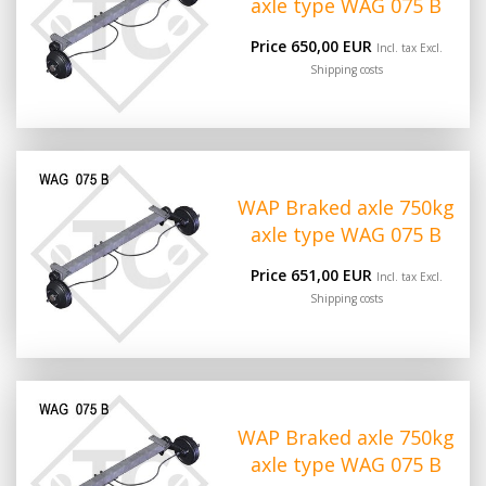
axle type WAG 075 B
Price 650,00 EUR
Incl. tax Excl.
Shipping costs
WAP Braked axle 750kg
axle type WAG 075 B
Price 651,00 EUR
Incl. tax Excl.
Shipping costs
WAP Braked axle 750kg
axle type WAG 075 B