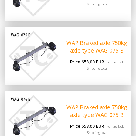
Shipping costs
WAP Braked axle 750kg
axle type WAG 075 B
Price 653,00 EUR
Incl. tax Excl.
Shipping costs
WAP Braked axle 750kg
axle type WAG 075 B
Price 653,00 EUR
Incl. tax Excl.
Shipping costs