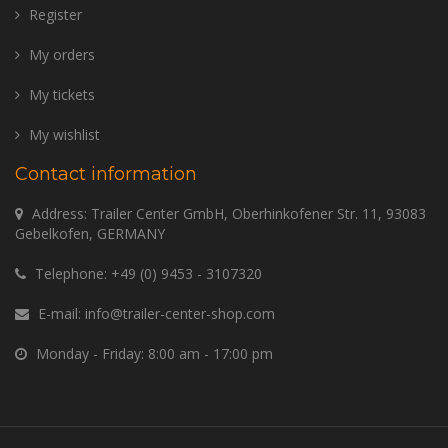
Register
My orders
My tickets
My wishlist
Contact information
Address: Trailer Center GmbH, Oberhinkofener Str. 11, 93083
Gebelkofen, GERMANY
Telephone:
+49 (0) 9453 - 3107320
E-mail:
info@trailer-center-shop.com
Monday - Friday: 8:00 am - 17:00 pm