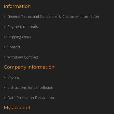
Information
General Terms and Conditions & Customer information
Payment methods
Shipping costs
Contact
Withdraw Contract
Company information
Imprint
Instructions for cancellation
Data Protection Declaration
My account