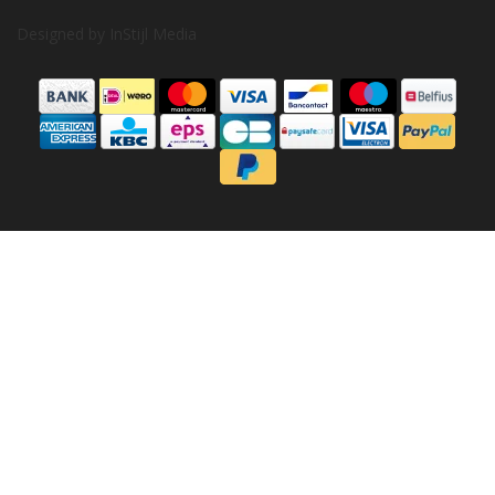
Designed by
InStijl Media