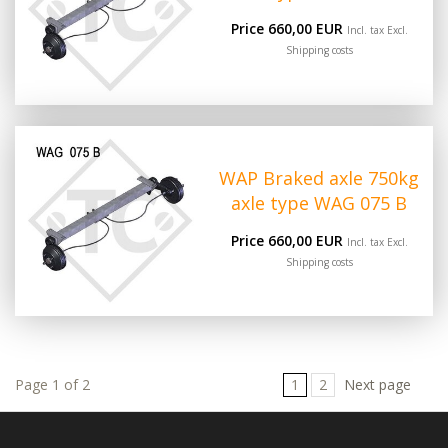
Price 660,00 EUR
Incl. tax Excl.
Shipping costs
WAP Braked axle 750kg
axle type WAG 075 B
Price 660,00 EUR
Incl. tax Excl.
Shipping costs
Page 1 of 2
1
2
Next page