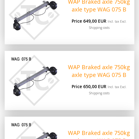
WAP Braked axle 750kg
axle type WAG 075 B
Price 649,00 EUR
Incl. tax Excl.
Shipping costs
WAP Braked axle 750kg
axle type WAG 075 B
Price 650,00 EUR
Incl. tax Excl.
Shipping costs
WAP Braked axle 750kg