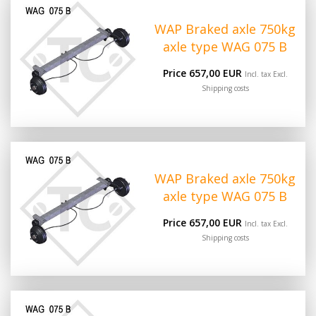
WAP Braked axle 750kg
axle type WAG 075 B
Price 657,00 EUR
Incl. tax Excl.
Shipping costs
WAP Braked axle 750kg
axle type WAG 075 B
Price 657,00 EUR
Incl. tax Excl.
Shipping costs