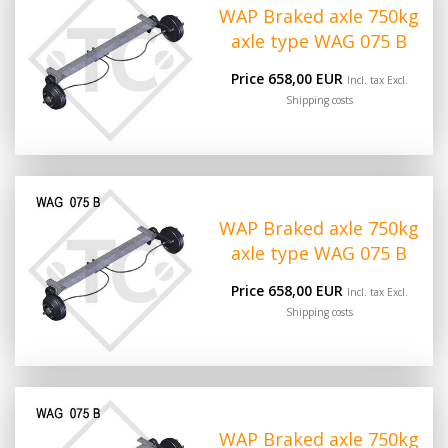
WAP Braked axle 750kg
axle type WAG 075 B
Price 658,00 EUR
Incl. tax Excl.
Shipping costs
WAP Braked axle 750kg
axle type WAG 075 B
Price 658,00 EUR
Incl. tax Excl.
Shipping costs
WAP Braked axle 750kg