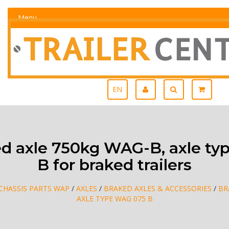
Menu
EN
d axle 750kg WAG-B, axle ty
B for braked trailers
CHASSIS PARTS WAP
/
AXLES
/
BRAKED AXLES & ACCESSORIES
/
BR
AXLE TYPE WAG 075 B