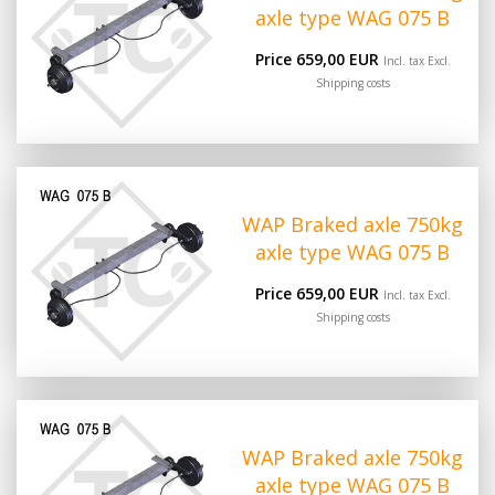
axle type WAG 075 B
Price 659,00 EUR
Incl. tax Excl.
Shipping costs
WAP Braked axle 750kg
axle type WAG 075 B
Price 659,00 EUR
Incl. tax Excl.
Shipping costs
WAP Braked axle 750kg
axle type WAG 075 B