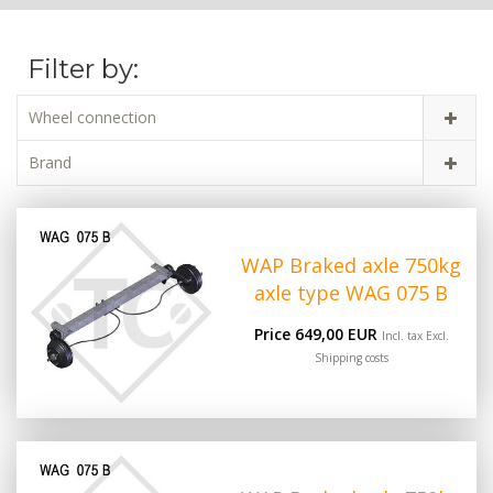
Filter by:
Wheel connection
Brand
WAP Braked axle 750kg
axle type WAG 075 B
Price 649,00 EUR
Incl. tax Excl.
Shipping costs