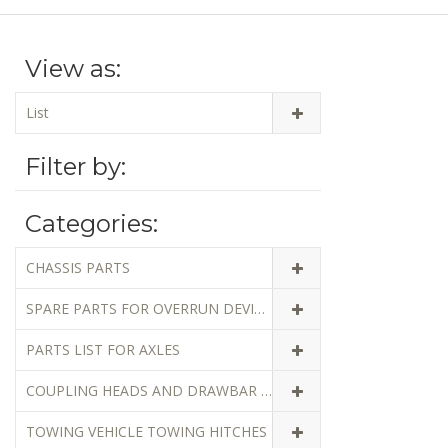
View as:
List
Filter by:
Categories:
CHASSIS PARTS
SPARE PARTS FOR OVERRUN DEVICES
PARTS LIST FOR AXLES
COUPLING HEADS AND DRAWBAR EYES
TOWING VEHICLE TOWING HITCHES