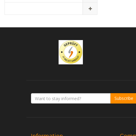
Subscribe