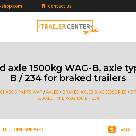
r-shop.com
Contact us
 axle 1500kg WAG-B, axle t
B / 234 for braked trailers
CHASSIS PARTS WAP
/
AXLES
/
BRAKED AXLES & ACCESSORIES
/
BR
B, AXLE TYPE WAG 150 B / 234
LIFE-TIME SUPPORT
SALE