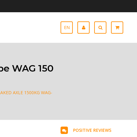
EN
ype WAG 150
AKED AXLE 1500KG WAG-
POSITIVE REVIEWS