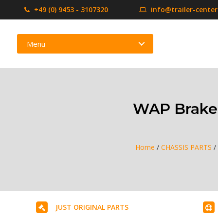
+49 (0) 9453 - 3107320
info@trailer-cente
Menu
WAP Braked
Home
/
CHASSIS PARTS
/
JUST ORIGINAL PARTS