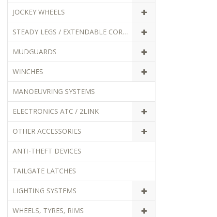
JOCKEY WHEELS
STEADY LEGS / EXTENDABLE CORNER STEADIES
MUDGUARDS
WINCHES
MANOEUVRING SYSTEMS
ELECTRONICS ATC / 2LINK
OTHER ACCESSORIES
ANTI-THEFT DEVICES
TAILGATE LATCHES
LIGHTING SYSTEMS
WHEELS, TYRES, RIMS