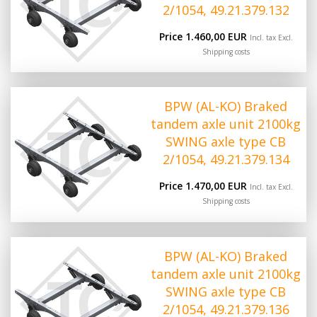
2/1054, 49.21.379.132
Price 1.460,00 EUR
Incl. tax Excl.
Shipping costs
BPW (AL-KO) Braked
tandem axle unit 2100kg
SWING axle type CB
2/1054, 49.21.379.134
Price 1.470,00 EUR
Incl. tax Excl.
Shipping costs
BPW (AL-KO) Braked
tandem axle unit 2100kg
SWING axle type CB
2/1054, 49.21.379.136