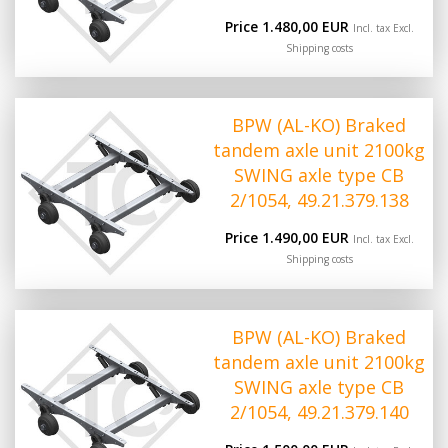
Price 1.480,00 EUR
Incl. tax Excl.
Shipping costs
BPW (AL-KO) Braked
tandem axle unit 2100kg
SWING axle type CB
2/1054, 49.21.379.138
Price 1.490,00 EUR
Incl. tax Excl.
Shipping costs
BPW (AL-KO) Braked
tandem axle unit 2100kg
SWING axle type CB
2/1054, 49.21.379.140