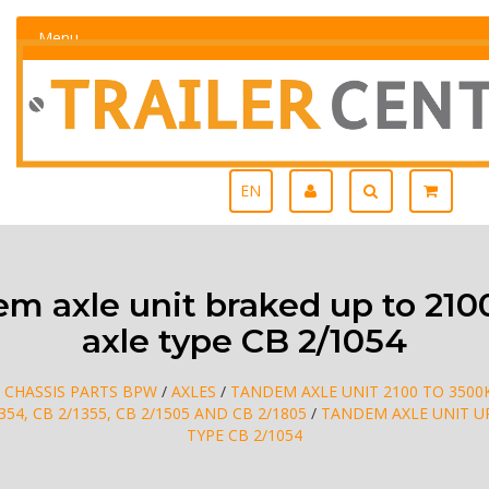
Menu
EN
 axle unit braked up to 21
axle type CB 2/1054
/
CHASSIS PARTS BPW
/
AXLES
/
TANDEM AXLE UNIT 2100 TO 3500
1354, CB 2/1355, CB 2/1505 AND CB 2/1805
/
TANDEM AXLE UNIT UP
TYPE CB 2/1054