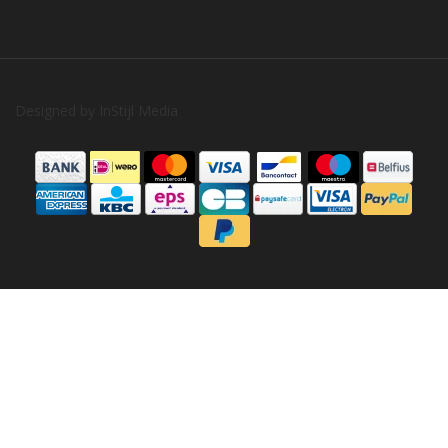
Designed by
InStijl Media