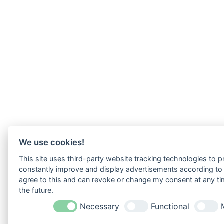
We use cookies!
This site uses third-party website tracking technologies to pr
constantly improve and display advertisements according to u
agree to this and can revoke or change my consent at any tim
the future.
Necessary
Functional