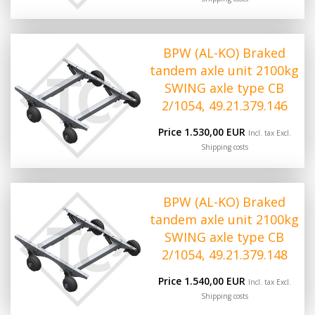
BPW (AL-KO) Braked
tandem axle unit 2100kg
SWING axle type CB
2/1054, 49.21.379.146
Price 1.530,00 EUR
Incl. tax Excl.
Shipping costs
BPW (AL-KO) Braked
tandem axle unit 2100kg
SWING axle type CB
2/1054, 49.21.379.148
Price 1.540,00 EUR
Incl. tax Excl.
Shipping costs