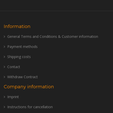
Information
General Terms and Conditions & Customer information
Payment methods
Shipping costs
Contact
Withdraw Contract
Company information
Imprint
Instructions for cancellation