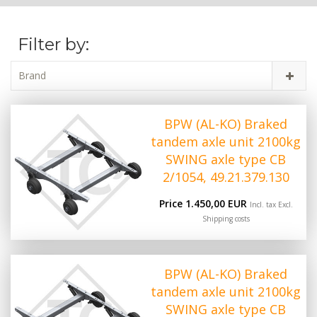
Filter by:
Brand
BPW (AL-KO) Braked
tandem axle unit 2100kg
SWING axle type CB
2/1054, 49.21.379.130
Price 1.450,00 EUR
Incl. tax Excl.
Shipping costs
BPW (AL-KO) Braked
tandem axle unit 2100kg
SWING axle type CB