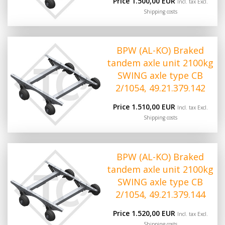
Price 1.500,00 EUR
Incl. tax Excl.
Shipping costs
BPW (AL-KO) Braked
tandem axle unit 2100kg
SWING axle type CB
2/1054, 49.21.379.142
Price 1.510,00 EUR
Incl. tax Excl.
Shipping costs
BPW (AL-KO) Braked
tandem axle unit 2100kg
SWING axle type CB
2/1054, 49.21.379.144
Price 1.520,00 EUR
Incl. tax Excl.
Shipping costs