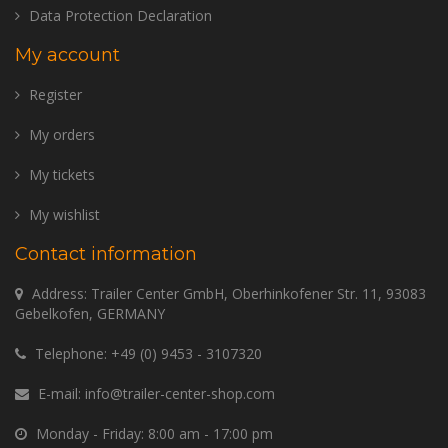
Data Protection Declaration
My account
Register
My orders
My tickets
My wishlist
Contact information
Address: Trailer Center GmbH, Oberhinkofener Str. 11, 93083
Gebelkofen, GERMANY
Telephone:
+49 (0) 9453 - 3107320
E-mail:
info@trailer-center-shop.com
Monday - Friday: 8:00 am - 17:00 pm