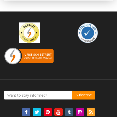
Subscribe