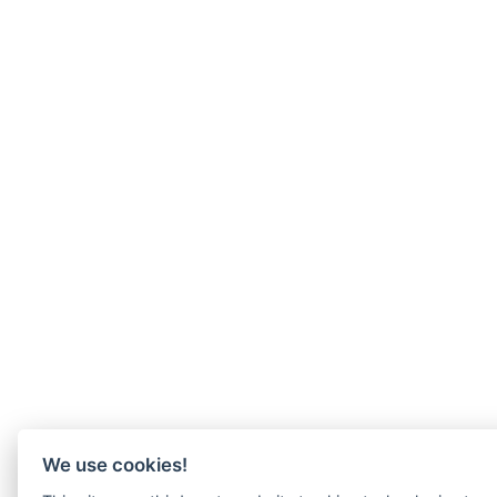
We use cookies!