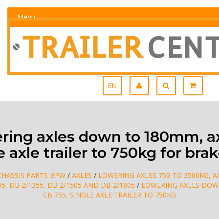
Menu
EN
ing axles down to 180mm, ax
e axle trailer to 750kg for brak
CHASSIS PARTS BPW
/
AXLES
/
LOWERING AXLES 750 TO 3500KG, AX
05, DB 2/1355, DB 2/1505 AND DB 2/1805
/
LOWERING AXLES DOWN
CB 755, SINGLE AXLE TRAILER TO 750KG