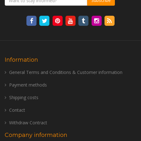
Subscribe
Information
General Terms and Conditions & Customer information
Payment methods
Shipping costs
Contact
Withdraw Contract
Company information