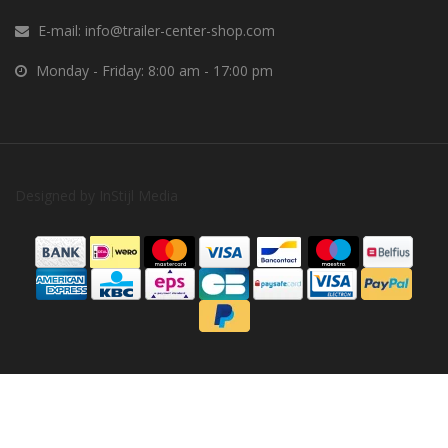
E-mail:
info@trailer-center-shop.com
Monday - Friday: 8:00 am - 17:00 pm
Designed by
InStijl Media