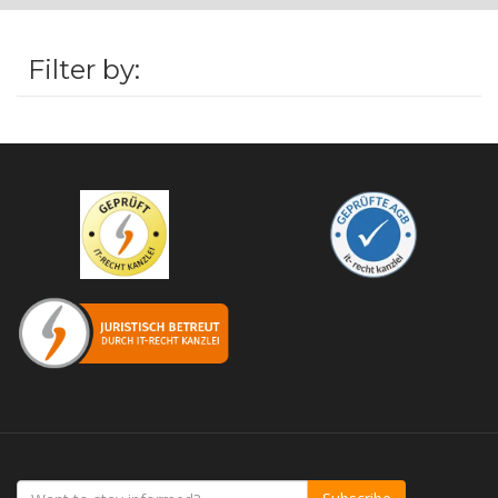
Filter by: