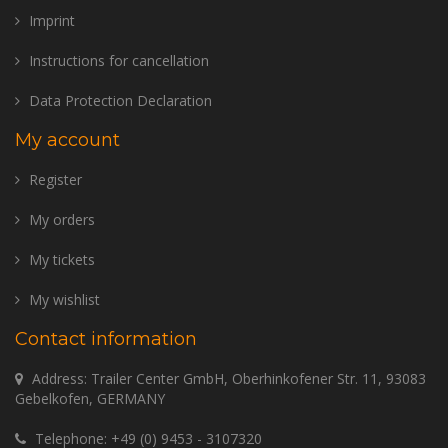
Imprint
Instructions for cancellation
Data Protection Declaration
My account
Register
My orders
My tickets
My wishlist
Contact information
Address: Trailer Center GmbH, Oberhinkofener Str. 11, 93083
Gebelkofen, GERMANY
Telephone:
+49 (0) 9453 - 3107320