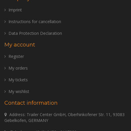
Imprint
Instructions for cancellation
Data Protection Declaration
My account
Register
My orders
My tickets
My wishlist
Contact information
Address: Trailer Center GmbH, Oberhinkofener Str. 11, 93083
Gebelkofen, GERMANY