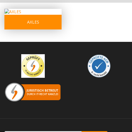
AXLES