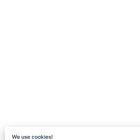
We use cookies!