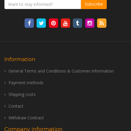
Subscribe
Information
General Terms and Conditions & Customer information
Payment methods
Shipping costs
Contact
Withdraw Contract
Company information