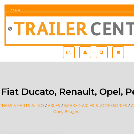
Menu
EN
Fiat Ducato, Renault, Opel, 
CHASSIS PARTS AL-KO
/
AXLES
/
BRAKED AXLES & ACCESSORIES
/
A
Opel, Peugeot