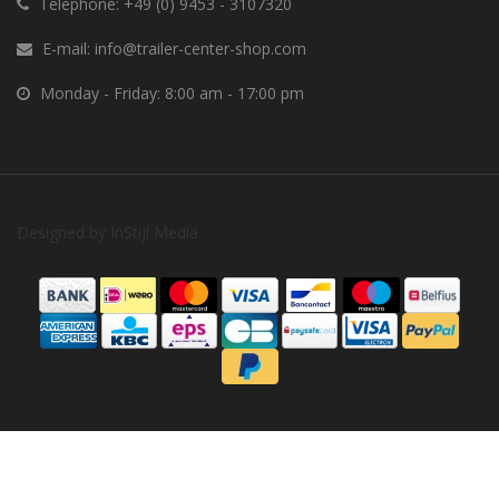
Telephone:
+49 (0) 9453 - 3107320
E-mail:
info@trailer-center-shop.com
Monday - Friday: 8:00 am - 17:00 pm
Designed by
InStijl Media