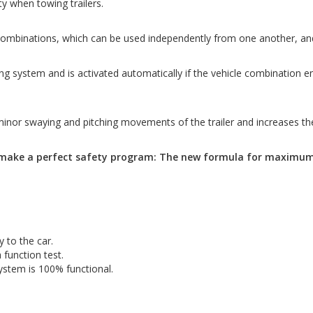
y when towing trailers.
ombinations, which can be used independently from one another, and e
ystem and is activated automatically if the vehicle combination encount
or swaying and pitching movements of the trailer and increases the 
make a perfect safety program: The new formula for maximum 
y to the car.
 function test.
ystem is 100% functional.