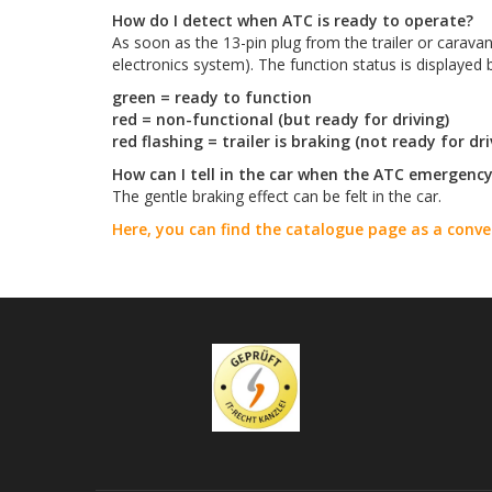
How do I detect when ATC is ready to operate?
As soon as the 13-pin plug from the trailer or carava
electronics system). The function status is displayed
green = ready to function
red = non-functional (but ready for driving)
red flashing = trailer is braking (not ready for dri
How can I tell in the car when the ATC emergenc
The gentle braking effect can be felt in the car.
Here, you can find the catalogue page as a conv