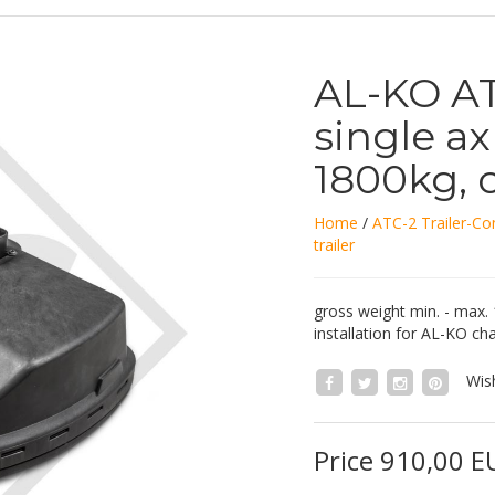
AL-KO ATC
single axl
1800kg, 
Home
/
ATC-2 Trailer-Con
trailer
gross weight min. - max.
installation for AL-KO cha
Wish
Price 910,00 