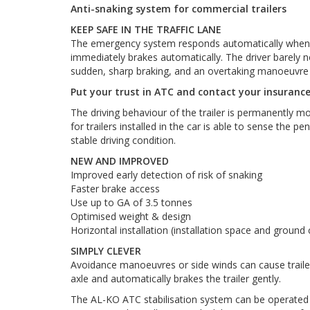
Anti-snaking system for commercial trailers
KEEP SAFE IN THE TRAFFIC LANE
The emergency system responds automatically when the
immediately brakes automatically. The driver barely noti
sudden, sharp braking, and an overtaking manoeuvre i
Put your trust in ATC and contact your insuranc
The driving behaviour of the trailer is permanently 
for trailers installed in the car is able to sense the 
stable driving condition.
NEW AND IMPROVED
Improved early detection of risk of snaking
Faster brake access
Use up to GA of 3.5 tonnes
Optimised weight & design
Horizontal installation (installation space and ground
SIMPLY CLEVER
Avoidance manoeuvres or side winds can cause trailers
axle and automatically brakes the trailer gently.
The AL-KO ATC stabilisation system can be operated in