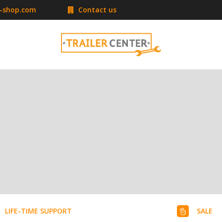
r-shop.com
Contact us
LIFE-TIME SUPPORT
SALE