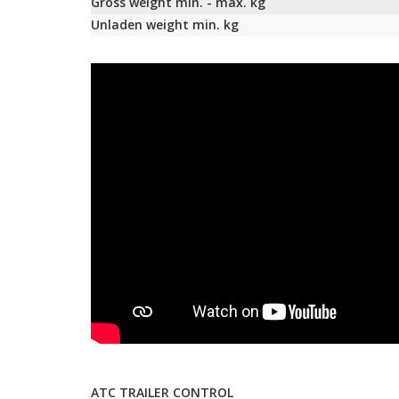
Gross weight min. - max. kg
Unladen weight min. kg
ATC TRAILER CONTROL