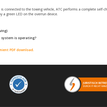
n is connected to the towing vehicle, ATC performs a complete self-che
 by a green LED on the overrun device.
ving)
y system is operating?
enient PDF download.