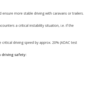
nsure more stable driving with caravans or trailers.
ers a critical instability situation, i.e. if the
critical driving speed by approx. 20% (ADAC test
driving safety: