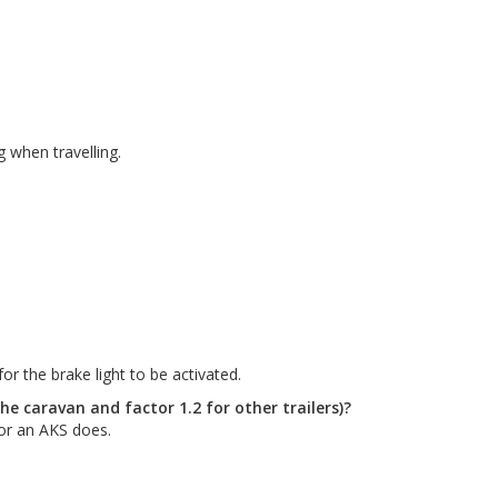
g when travelling.
r the brake light to be activated.
the caravan and factor 1.2 for other trailers)?
for an AKS does.