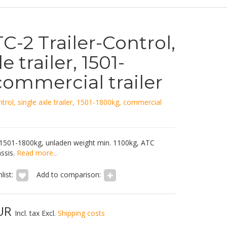
-2 Trailer-Control,
e trailer, 1501-
commercial trailer
trol, single axle trailer, 1501-1800kg, commercial
 1501-1800kg, unladen weight min. 1100kg, ATC
ssis.
Read more...
list:
Add to comparison:
EUR
Incl. tax Excl.
Shipping costs