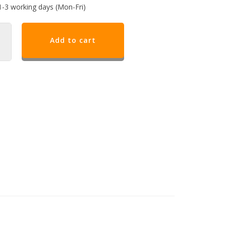
1-3 working days (Mon-Fri)
Add to cart