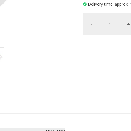
Delivery time:
approx. 
-
+