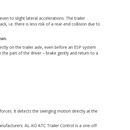
 to slight lateral accelerations. The trailer
k, i.e. there is less risk of a rear-end collision due to
van.
ctly on the trailer axle, even before an ESP system
 the part of the driver – brake gently and return to a
orces. It detects the swinging motion directly at the
anufacturers. AL-KO ATC Trailer Control is a one-off