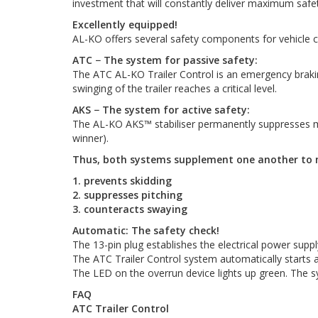
investment that will constantly deliver maximum safet
Excellently equipped!
AL-KO offers several safety components for vehicle c
ATC − The system for passive safety:
The ATC AL-KO Trailer Control is an emergency braking s
swinging of the trailer reaches a critical level.
AKS − The system for active safety:
The AL-KO AKS™ stabiliser permanently suppresses min
winner).
Thus, both systems supplement one another to 
1. prevents skidding
2. suppresses pitching
3. counteracts swaying
Automatic: The safety check!
The 13-pin plug establishes the electrical power suppl
The ATC Trailer Control system automatically starts a
The LED on the overrun device lights up green. The s
FAQ
ATC Trailer Control