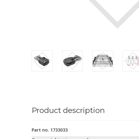
Product description
Part no. 1733033