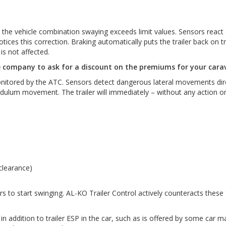
 vehicle combination swaying exceeds limit values. Sensors react even
ces this correction. Braking automatically puts the trailer back on trac
s not affected.
e company to ask for a discount on the premiums for your cara
monitored by the ATC. Sensors detect dangerous lateral movements dire
pendulum movement. The trailer will immediately – without any action on
 clearance)
 to start swinging. AL-KO Trailer Control actively counteracts these f
 addition to trailer ESP in the car, such as is offered by some car m