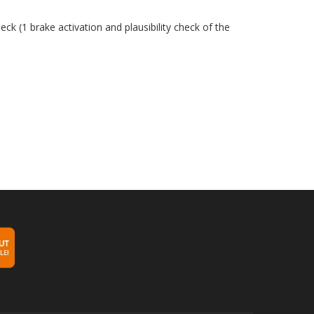
ck (1 brake activation and plausibility check of the