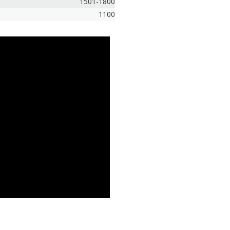
1501-1800
1100