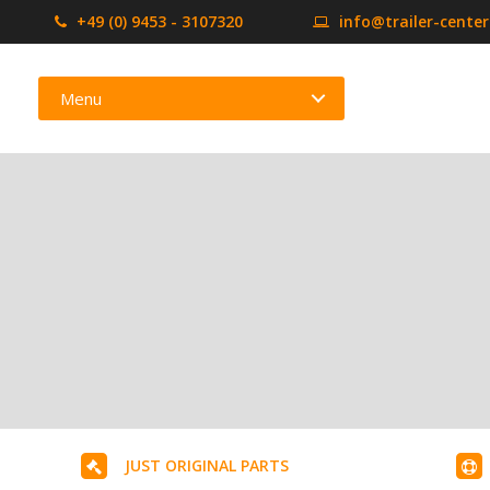
+49 (0) 9453 - 3107320
info@trailer-cente
Menu
JUST ORIGINAL PARTS