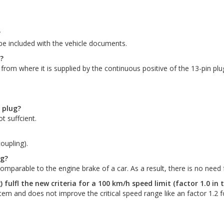
?
o be included with the vehicle documents.
?
 from where it is supplied by the continuous positive of the 13-pin plu
n plug?
t suffcient.
oupling).
ng?
parable to the engine brake of a car. As a result, there is no need fo
) fulfl the new criteria for a 100 km/h speed limit (factor 1.0 in 
stem and does not improve the critical speed range like an factor 1.2 