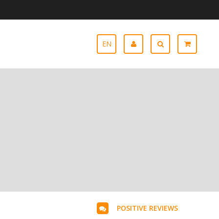
EN
POSITIVE REVIEWS