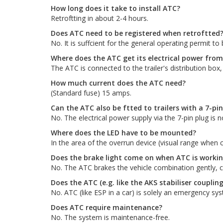
How long does it take to install ATC?
Retroftting in about 2-4 hours.
Does ATC need to be registered when retroftted
No. It is suffcient for the general operating permit t
Where does the ATC get its electrical power from
The ATC is connected to the trailer's distribution box,
How much current does the ATC need?
(Standard fuse) 15 amps.
Can the ATC also be ftted to trailers with a 7-pi
No. The electrical power supply via the 7-pin plug is no
Where does the LED have to be mounted?
In the area of the overrun device (visual range when c
Does the brake light come on when ATC is worki
No. The ATC brakes the vehicle combination gently, com
Does the ATC (e.g. like the AKS stabiliser coupling
No. ATC (like ESP in a car) is solely an emergency sy
Does ATC require maintenance?
No. The system is maintenance-free.