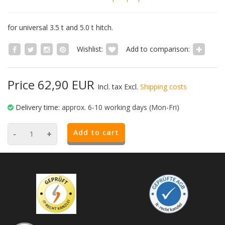
for universal 3.5 t and 5.0 t hitch.
Wishlist:
Add to comparison:
Price 62,90 EUR
Incl. tax Excl.
Shipping costs
Delivery time:
approx. 6-10 working days (Mon-Fri)
Add to cart
-
+