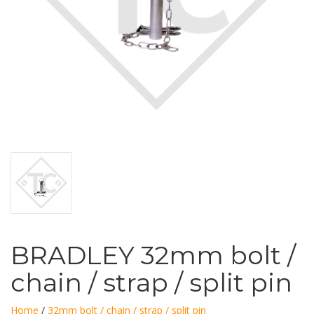
BRADLEY 32mm bolt /
chain / strap / split pin
Home
/
32mm bolt / chain / strap / split pin