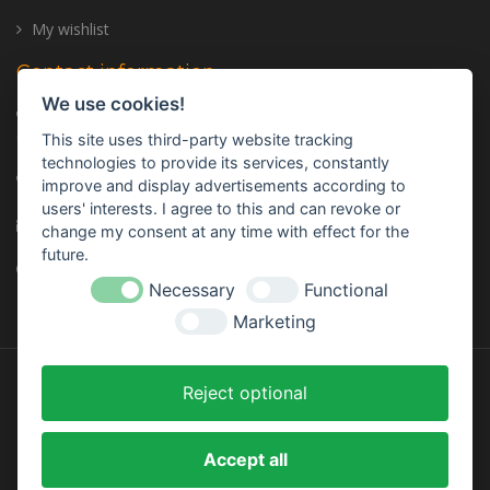
My wishlist
Contact information
We use cookies!
Address: Trailer Center GmbH, Oberhinkofener Str. 11, 93083
Gebelkofen, GERMANY
This site uses third-party website tracking
technologies to provide its services, constantly
Telephone:
+49 (0) 9453 - 3107320
improve and display advertisements according to
users' interests. I agree to this and can revoke or
E-mail:
info@trailer-center-shop.com
change my consent at any time with effect for the
future.
Monday - Friday: 8:00 am - 17:00 pm
Necessary
Functional
Marketing
Reject optional
Designed by
InStijl Media
Accept all