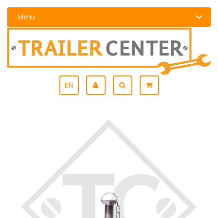
Menu
EN