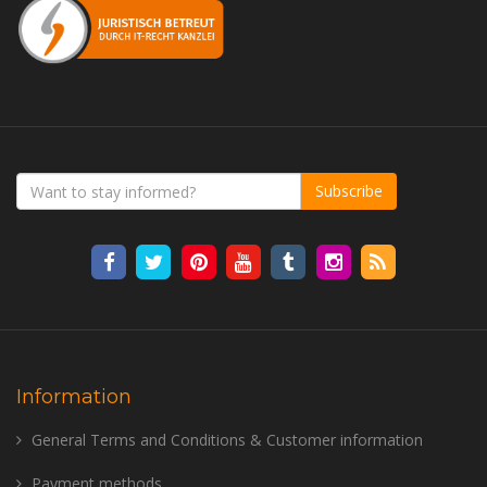
Subscribe
Information
General Terms and Conditions & Customer information
Payment methods