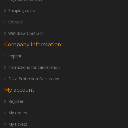
Shipping costs
Contact
Withdraw Contract
Company information
Imprint
Instructions for cancellation
Data Protection Declaration
My account
Register
My orders
My tickets