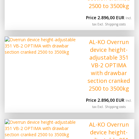
2500 to 3500kg
Price 2.896,00 EUR
Incl.
tax Excl.
Shipping costs
AL-KO Overrun
device height-
adjustable 351
VB-2 OPTIMA
with drawbar
section cranked
2500 to 3500kg
Price 2.896,00 EUR
Incl.
tax Excl.
Shipping costs
AL-KO Overrun
device height-