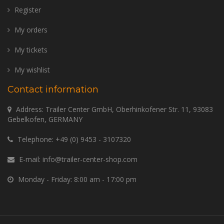
Register
My orders
My tickets
My wishlist
Contact information
Address: Trailer Center GmbH, Oberhinkofener Str. 11, 93083
Gebelkofen, GERMANY
Telephone:
+49 (0) 9453 - 3107320
E-mail:
info@trailer-center-shop.com
Monday - Friday: 8:00 am - 17:00 pm