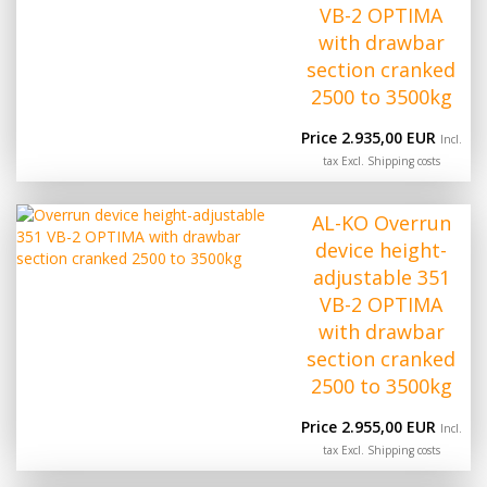
VB-2 OPTIMA
with drawbar
section cranked
2500 to 3500kg
Price 2.935,00 EUR
Incl.
tax Excl.
Shipping costs
AL-KO Overrun
device height-
adjustable 351
VB-2 OPTIMA
with drawbar
section cranked
2500 to 3500kg
Price 2.955,00 EUR
Incl.
tax Excl.
Shipping costs