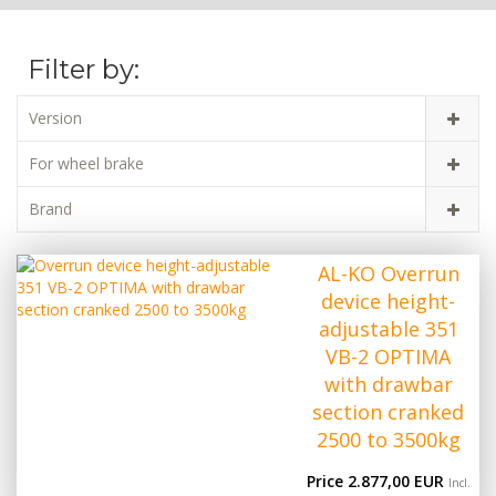
Filter by:
Version
For wheel brake
Brand
AL-KO Overrun
device height-
adjustable 351
VB-2 OPTIMA
with drawbar
section cranked
2500 to 3500kg
Price 2.877,00 EUR
Incl.