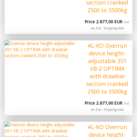
section cranked
2500 to 3500kg
Price 2.877,00 EUR
Incl.
tax Excl.
Shipping costs
AL-KO Overrun
device height-
adjustable 351
VB-2 OPTIMA
with drawbar
section cranked
2500 to 3500kg
Price 2.877,00 EUR
Incl.
tax Excl.
Shipping costs
AL-KO Overrun
device height-