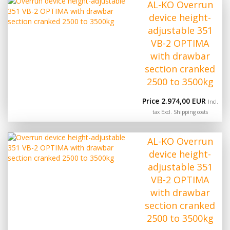
AL-KO Overrun
device height-
adjustable 351
VB-2 OPTIMA
with drawbar
section cranked
2500 to 3500kg
Price 2.974,00 EUR
Incl.
tax Excl.
Shipping costs
AL-KO Overrun
device height-
adjustable 351
VB-2 OPTIMA
with drawbar
section cranked
2500 to 3500kg