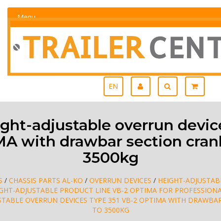
Menu
EN
ht-adjustable overrun device
A with drawbar section cran
3500kg
S
/
CHASSIS PARTS AL-KO
/
OVERRUN DEVICES
/
HEIGHT-ADJUSTAB
IGHT-ADJUSTABLE PRODUCT LINE VB-2 OPTIMA FOR PROFESSION
STABLE OVERRUN DEVICES TYPE 351 VB-2 OPTIMA WITH DRAWBA
TO 3500KG