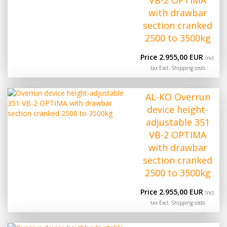
VB-2 OPTIMA
with drawbar
section cranked
2500 to 3500kg
Price 2.955,00 EUR
Incl.
tax Excl.
Shipping costs
AL-KO Overrun
device height-
adjustable 351
VB-2 OPTIMA
with drawbar
section cranked
2500 to 3500kg
Price 2.955,00 EUR
Incl.
tax Excl.
Shipping costs