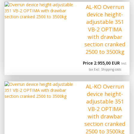
AL-KO Overrun
device height-
adjustable 351
VB-2 OPTIMA
with drawbar
section cranked
2500 to 3500kg
Price 2.955,00 EUR
Incl.
tax Excl.
Shipping costs
AL-KO Overrun
device height-
adjustable 351
VB-2 OPTIMA
with drawbar
section cranked
2500 to 3500kg