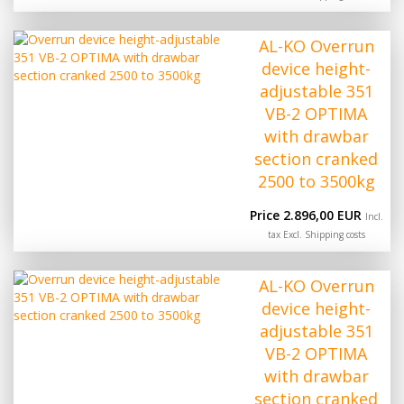
AL-KO Overrun
device height-
adjustable 351
VB-2 OPTIMA
with drawbar
section cranked
2500 to 3500kg
Price 2.896,00 EUR
Incl.
tax Excl.
Shipping costs
AL-KO Overrun
device height-
adjustable 351
VB-2 OPTIMA
with drawbar
section cranked