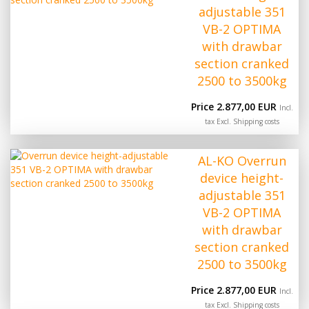
adjustable 351
VB-2 OPTIMA
with drawbar
section cranked
2500 to 3500kg
Price 2.877,00 EUR
Incl.
tax Excl.
Shipping costs
AL-KO Overrun
device height-
adjustable 351
VB-2 OPTIMA
with drawbar
section cranked
2500 to 3500kg
Price 2.877,00 EUR
Incl.
tax Excl.
Shipping costs