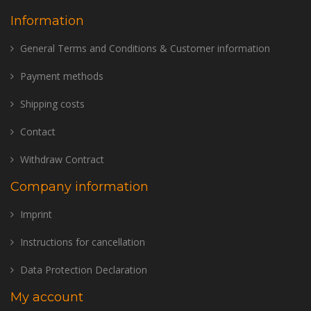
Information
General Terms and Conditions & Customer information
Payment methods
Shipping costs
Contact
Withdraw Contract
Company information
Imprint
Instructions for cancellation
Data Protection Declaration
My account