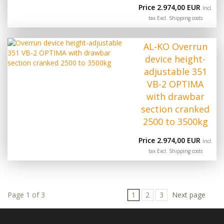
Price 2.974,00 EUR
Incl.
tax Excl.
Shipping costs
AL-KO Overrun
device height-
adjustable 351
VB-2 OPTIMA
with drawbar
section cranked
2500 to 3500kg
Price 2.974,00 EUR
Incl.
tax Excl.
Shipping costs
Page 1 of 3
1
2
3
Next page