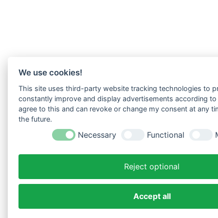
We use cookies!
This site uses third-party website tracking technologies to pr
constantly improve and display advertisements according to u
agree to this and can revoke or change my consent at any tim
the future.
Necessary
Functional
Reject optional
Accept all