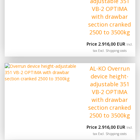
adjustable 351
VB-2 OPTIMA
with drawbar
section cranked
2500 to 3500kg
Price 2.916,00 EUR
Incl.
tax Excl.
Shipping costs
AL-KO Overrun
device height-
adjustable 351
VB-2 OPTIMA
with drawbar
section cranked
2500 to 3500kg
Price 2.916,00 EUR
Incl.
tax Excl.
Shipping costs