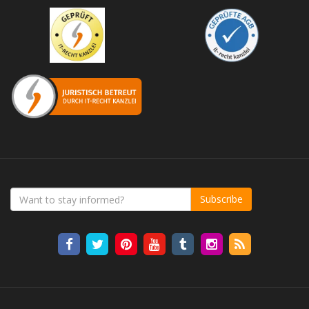
Subscribe