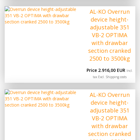
AL-KO Overrun
device height-
adjustable 351
VB-2 OPTIMA
with drawbar
section cranked
2500 to 3500kg
Price 2.916,00 EUR
Incl.
tax Excl.
Shipping costs
AL-KO Overrun
device height-
adjustable 351
VB-2 OPTIMA
with drawbar
section cranked