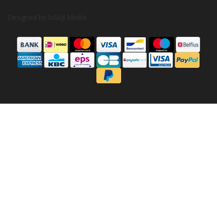
Designed by
InStijl Media