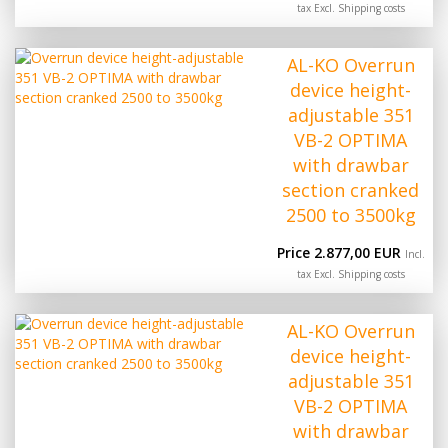
tax Excl.
Shipping costs
AL-KO Overrun
device height-
adjustable 351
VB-2 OPTIMA
with drawbar
section cranked
2500 to 3500kg
Price 2.877,00 EUR
Incl.
tax Excl.
Shipping costs
AL-KO Overrun
device height-
adjustable 351
VB-2 OPTIMA
with drawbar