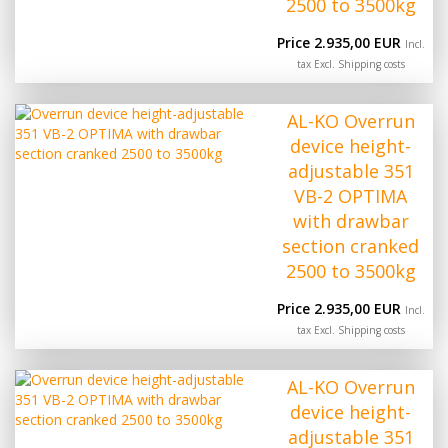
2500 to 3500kg
Price 2.935,00 EUR
Incl.
tax Excl.
Shipping costs
AL-KO Overrun
device height-
adjustable 351
VB-2 OPTIMA
with drawbar
section cranked
2500 to 3500kg
Price 2.935,00 EUR
Incl.
tax Excl.
Shipping costs
AL-KO Overrun
device height-
adjustable 351