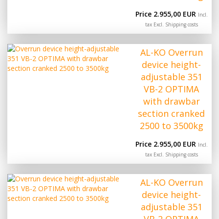
Price 2.955,00 EUR
Incl.
tax Excl.
Shipping costs
AL-KO Overrun
device height-
adjustable 351
VB-2 OPTIMA
with drawbar
section cranked
2500 to 3500kg
Price 2.955,00 EUR
Incl.
tax Excl.
Shipping costs
AL-KO Overrun
device height-
adjustable 351